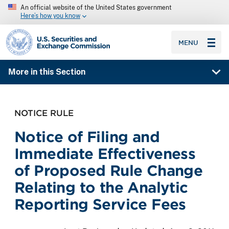
An official website of the United States government
Here’s how you know
SEC homepage
MENU
More in this Section
NOTICE RULE
Notice of Filing and
Immediate Effectiveness
of Proposed Rule Change
Relating to the Analytic
Reporting Service Fees