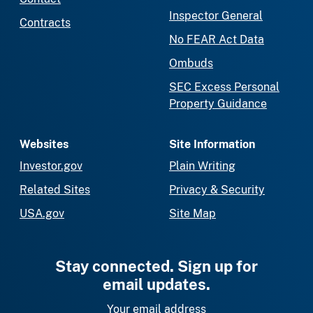
Inspector General
Contracts
No FEAR Act Data
Ombuds
SEC Excess Personal
Property Guidance
Websites
Site Information
Investor.gov
Plain Writing
Related Sites
Privacy & Security
USA.gov
Site Map
Stay connected. Sign up for
email updates.
Your email address