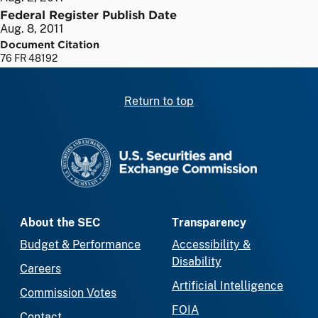
Federal Register Publish Date
Aug. 8, 2011
Document Citation
76 FR 48192
Return to top
SEC homepage
About the SEC
Transparency
Budget & Performance
Accessibility &
Disability
Careers
Artificial Intelligence
Commission Votes
FOIA
Contact