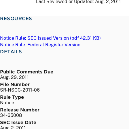
Last Reviewed or Updated:
Aug. 2, 2011
RESOURCES
Notice Rule: SEC Issued Version (
pdf
42.31 KB)
Notice Rule: Federal Register Version
DETAILS
Public Comments Due
Aug. 29, 2011
File Number
SR-NSCC-2011-06
Rule Type
Notice
Release Number
34-65008
SEC Issue Date
Aug. 2, 2011