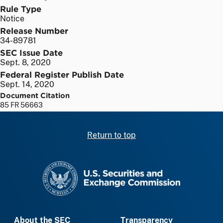
Rule Type
Notice
Release Number
34-89781
SEC Issue Date
Sept. 8, 2020
Federal Register Publish Date
Sept. 14, 2020
Document Citation
85 FR 56663
Return to top
SEC homepage
About the SEC
Transparency