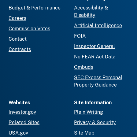
Budget & Performance
Accessibility &
Disability
Careers
Artificial Intelligence
Commission Votes
FOIA
Contact
Inspector General
Contracts
No FEAR Act Data
Ombuds
SEC Excess Personal
Property Guidance
Websites
Site Information
Investor.gov
Plain Writing
Related Sites
Privacy & Security
USA.gov
Site Map