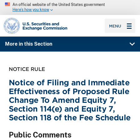
An official website of the United States government
Here’s how you know
SEC homepage
MENU
More in this Section
NOTICE RULE
Notice of Filing and Immediate
Effectiveness of Proposed Rule
Change To Amend Equity 7,
Section 114(e) and Equity 7,
Section 118 of the Fee Schedule
Public Comments