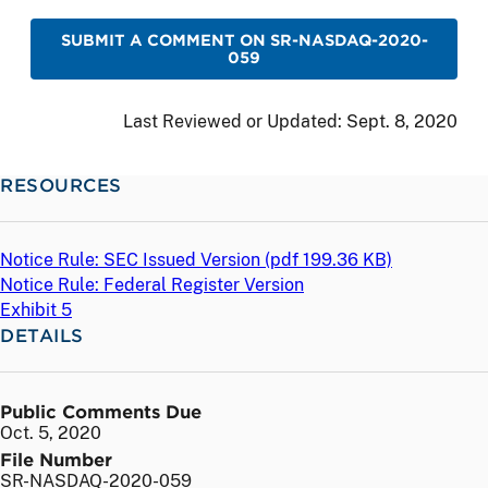
SUBMIT A COMMENT ON SR-NASDAQ-2020-
059
Last Reviewed or Updated:
Sept. 8, 2020
RESOURCES
Notice Rule: SEC Issued Version (
pdf
199.36 KB)
Notice Rule: Federal Register Version
Exhibit 5
DETAILS
Public Comments Due
Oct. 5, 2020
File Number
SR-NASDAQ-2020-059