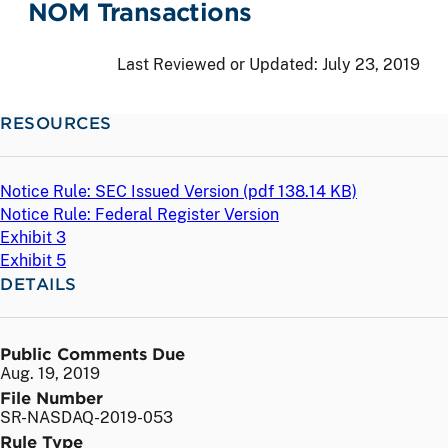
NOM Transactions
Last Reviewed or Updated:
July 23, 2019
RESOURCES
Notice Rule: SEC Issued Version (
pdf
138.14 KB)
Notice Rule: Federal Register Version
Exhibit 3
Exhibit 5
DETAILS
Public Comments Due
Aug. 19, 2019
File Number
SR-NASDAQ-2019-053
Rule Type