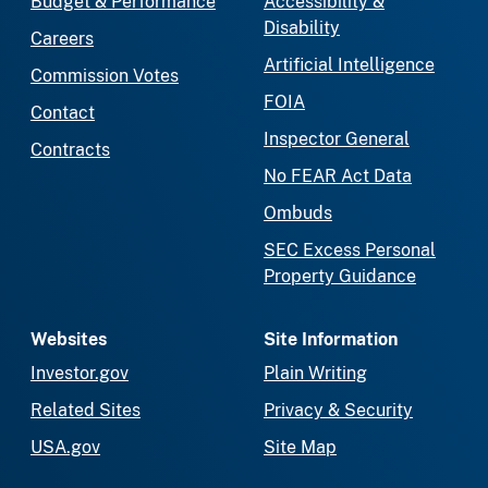
Budget & Performance
Accessibility &
Disability
Careers
Artificial Intelligence
Commission Votes
FOIA
Contact
Inspector General
Contracts
No FEAR Act Data
Ombuds
SEC Excess Personal
Property Guidance
Websites
Site Information
Investor.gov
Plain Writing
Related Sites
Privacy & Security
USA.gov
Site Map