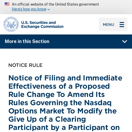
An official website of the United States government
Here’s how you know
SEC homepage
MENU
More in this Section
NOTICE RULE
Notice of Filing and Immediate
Effectiveness of a Proposed
Rule Change To Amend Its
Rules Governing the Nasdaq
Options Market To Modify the
Give Up of a Clearing
Participant by a Participant on