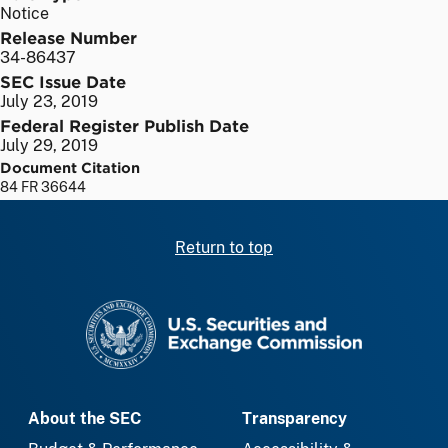
Notice
Release Number
34-86437
SEC Issue Date
July 23, 2019
Federal Register Publish Date
July 29, 2019
Document Citation
84 FR 36644
Return to top
SEC homepage
About the SEC
Transparency