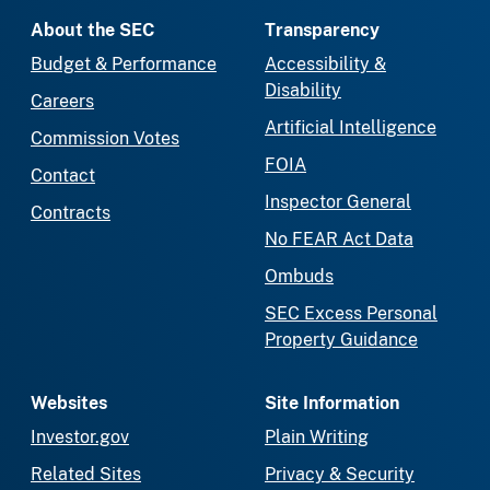
About the SEC
Transparency
Budget & Performance
Accessibility &
Disability
Careers
Artificial Intelligence
Commission Votes
FOIA
Contact
Inspector General
Contracts
No FEAR Act Data
Ombuds
SEC Excess Personal
Property Guidance
Websites
Site Information
Investor.gov
Plain Writing
Related Sites
Privacy & Security