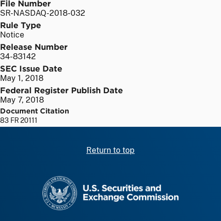
File Number
SR-NASDAQ-2018-032
Rule Type
Notice
Release Number
34-83142
SEC Issue Date
May 1, 2018
Federal Register Publish Date
May 7, 2018
Document Citation
83 FR 20111
Return to top
SEC homepage