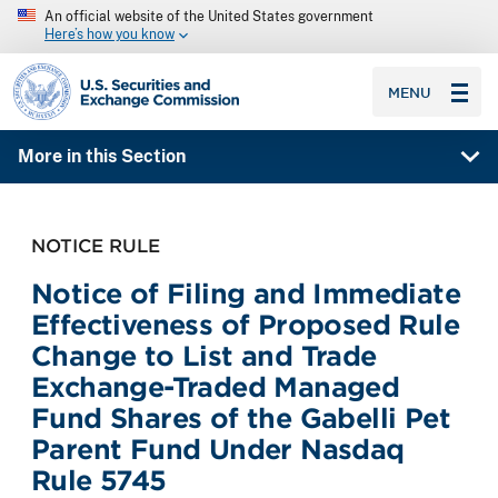
An official website of the United States government
Here’s how you know
SEC homepage
MENU
More in this Section
NOTICE RULE
Notice of Filing and Immediate
Effectiveness of Proposed Rule
Change to List and Trade
Exchange-Traded Managed
Fund Shares of the Gabelli Pet
Parent Fund Under Nasdaq
Rule 5745