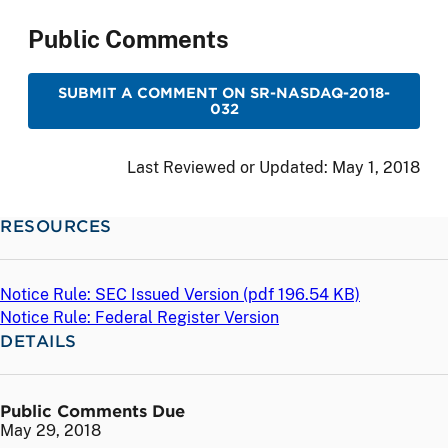
Public Comments
SUBMIT A COMMENT ON SR-NASDAQ-2018-
032
Last Reviewed or Updated:
May 1, 2018
RESOURCES
Notice Rule: SEC Issued Version (
pdf
196.54 KB)
Notice Rule: Federal Register Version
DETAILS
Public Comments Due
May 29, 2018