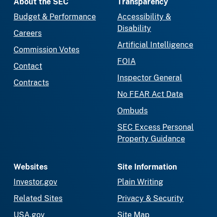
About the SEC
Transparency
Budget & Performance
Accessibility &
Disability
Careers
Artificial Intelligence
Commission Votes
FOIA
Contact
Inspector General
Contracts
No FEAR Act Data
Ombuds
SEC Excess Personal
Property Guidance
Websites
Site Information
Investor.gov
Plain Writing
Related Sites
Privacy & Security
USA.gov
Site Map