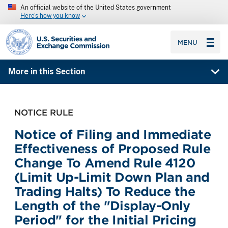
An official website of the United States government
Here’s how you know
SEC homepage
MENU
More in this Section
NOTICE RULE
Notice of Filing and Immediate
Effectiveness of Proposed Rule
Change To Amend Rule 4120
(Limit Up-Limit Down Plan and
Trading Halts) To Reduce the
Length of the "Display-Only
Period" for the Initial Pricing