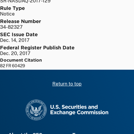
SR-NASDAQ-2017-129
Rule Type
Notice
Release Number
34-82327
SEC Issue Date
Dec. 14, 2017
Federal Register Publish Date
Dec. 20, 2017
Document Citation
82 FR 60429
Return to top
SEC homepage