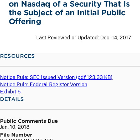
on Nasdaq of a Security That Is
the Subject of an Initial Public
Offering
Last Reviewed or Updated:
Dec. 14, 2017
RESOURCES
Notice Rule: SEC Issued Version (
pdf
123.33 KB)
Notice Rule: Federal Register Version
Exhibit 5
DETAILS
Public Comments Due
Jan. 10, 2018
File Number