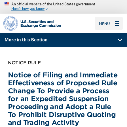
An official website of the United States government
Here’s how you know
SEC homepage
MENU
More in this Section
NOTICE RULE
Notice of Filing and Immediate
Effectiveness of Proposed Rule
Change To Provide a Process
for an Expedited Suspension
Proceeding and Adopt a Rule
To Prohibit Disruptive Quoting
and Trading Activity