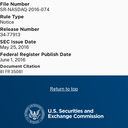
File Number
SR-NASDAQ-2016-074
Rule Type
Notice
Release Number
34-77913
SEC Issue Date
May 25, 2016
Federal Register Publish Date
June 1, 2016
Document Citation
81 FR 35081
Return to top
SEC homepage