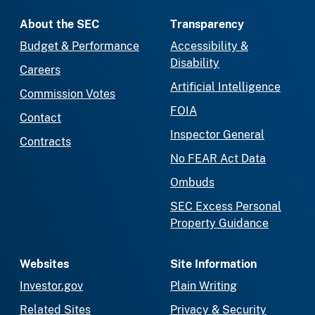
About the SEC
Transparency
Budget & Performance
Accessibility &
Disability
Careers
Artificial Intelligence
Commission Votes
FOIA
Contact
Inspector General
Contracts
No FEAR Act Data
Ombuds
SEC Excess Personal
Property Guidance
Websites
Site Information
Investor.gov
Plain Writing
Related Sites
Privacy & Security