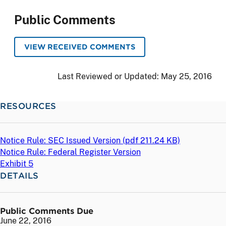
Public Comments
VIEW RECEIVED COMMENTS
Last Reviewed or Updated:
May 25, 2016
RESOURCES
Notice Rule: SEC Issued Version (
pdf
211.24 KB)
Notice Rule: Federal Register Version
Exhibit 5
DETAILS
Public Comments Due
June 22, 2016