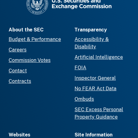
About the SEC
Transparency
Budget & Performance
Accessibility &
Disability
Careers
Artificial Intelligence
Commission Votes
FOIA
Contact
Inspector General
Contracts
No FEAR Act Data
Ombuds
SEC Excess Personal
Property Guidance
Websites
Site Information