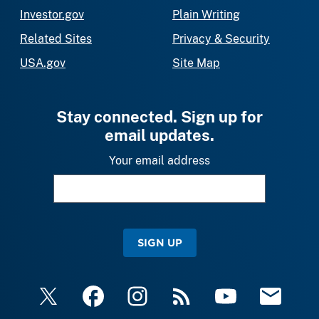
Investor.gov
Plain Writing
Related Sites
Privacy & Security
USA.gov
Site Map
Stay connected. Sign up for
email updates.
Your email address
SIGN UP
X
Facebook
Instagram
RSS
YouTube
Email Upda