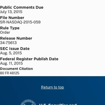
Public Comments Due
July 13, 2015
File Number
SR-NASDAQ-2015-059
Rule Type
Order
Release Number
34-75613
SEC Issue Date
Aug. 5, 2015
Federal Register Publish Date
Aug. 11, 2015
Document Citation
80 FR 48125
Return to top
SEC homepage