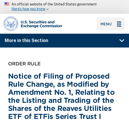
An official website of the United States government
Here’s how you know
SEC homepage
MENU
More in this Section
ORDER RULE
Notice of Filing of Proposed
Rule Change, as Modified by
Amendment No. 1, Relating to
the Listing and Trading of the
Shares of the Reaves Utilities
ETF of ETFis Series Trust I