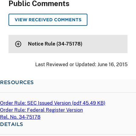
Public Comments
VIEW RECEIVED COMMENTS
Notice Rule (34-75178)
Last Reviewed or Updated:
June 16, 2015
RESOURCES
Order Rule: SEC Issued Version (
pdf
45.49 KB)
Order Rule: Federal Register Version
Rel. No. 34-75178
DETAILS