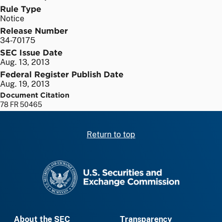
Rule Type
Notice
Release Number
34-70175
SEC Issue Date
Aug. 13, 2013
Federal Register Publish Date
Aug. 19, 2013
Document Citation
78 FR 50465
Return to top
SEC homepage
About the SEC
Transparency