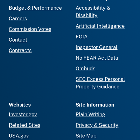
Budget & Performance
Accessibility &
Disability
Careers
Artificial Intelligence
Commission Votes
FOIA
Contact
Inspector General
Contracts
No FEAR Act Data
Ombuds
SEC Excess Personal
Property Guidance
Websites
Site Information
Investor.gov
Plain Writing
Related Sites
Privacy & Security
USA.gov
Site Map