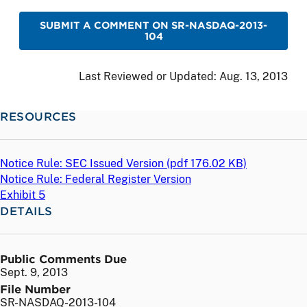
SUBMIT A COMMENT ON SR-NASDAQ-2013-
104
Last Reviewed or Updated:
Aug. 13, 2013
RESOURCES
Notice Rule: SEC Issued Version (
pdf
176.02 KB)
Notice Rule: Federal Register Version
Exhibit 5
DETAILS
Public Comments Due
Sept. 9, 2013
File Number
SR-NASDAQ-2013-104