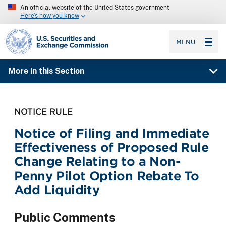
An official website of the United States government
Here’s how you know
SEC homepage
MENU
More in this Section
NOTICE RULE
Notice of Filing and Immediate
Effectiveness of Proposed Rule
Change Relating to a Non-
Penny Pilot Option Rebate To
Add Liquidity
Public Comments