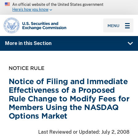
An official website of the United States government
Here’s how you know
SEC homepage
MENU
More in this Section
NOTICE RULE
Notice of Filing and Immediate
Effectiveness of a Proposed
Rule Change to Modify Fees for
Members Using the NASDAQ
Options Market
Last Reviewed or Updated:
July 2, 2008