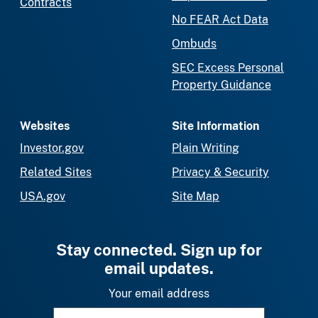
Contracts
No FEAR Act Data
Ombuds
SEC Excess Personal
Property Guidance
Websites
Site Information
Investor.gov
Plain Writing
Related Sites
Privacy & Security
USA.gov
Site Map
Stay connected. Sign up for
email updates.
Your email address