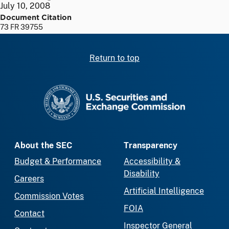
July 10, 2008
Document Citation
73 FR 39755
Return to top
SEC homepage
About the SEC
Transparency
Budget & Performance
Accessibility &
Disability
Careers
Artificial Intelligence
Commission Votes
FOIA
Contact
Inspector General