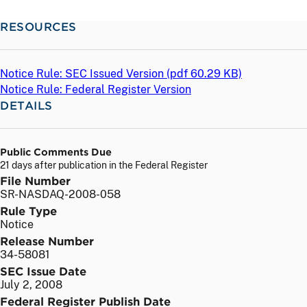
RESOURCES
Notice Rule: SEC Issued Version (
pdf
60.29 KB)
Notice Rule: Federal Register Version
DETAILS
Public Comments Due
21 days after publication in the Federal Register
File Number
SR-NASDAQ-2008-058
Rule Type
Notice
Release Number
34-58081
SEC Issue Date
July 2, 2008
Federal Register Publish Date