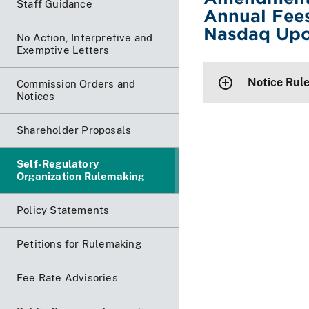
Staff Guidance
Annual Fees
Nasdaq Upo
No Action, Interpretive and
Exemptive Letters
Notice Rul
Commission Orders and
Notices
Shareholder Proposals
Self-Regulatory
Organization Rulemaking
Policy Statements
Petitions for Rulemaking
Fee Rate Advisories