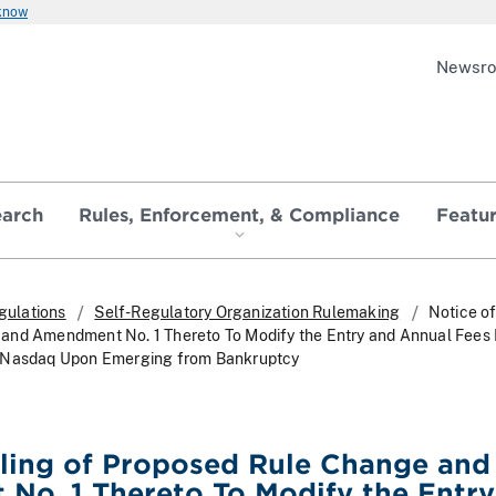
 know
Newsr
earch
Rules, Enforcement, & Compliance
Featu
gulations
Self-Regulatory Organization Rulemaking
Notice of
and Amendment No. 1 Thereto To Modify the Entry and Annual Fees 
n Nasdaq Upon Emerging from Bankruptcy
iling of Proposed Rule Change and
No. 1 Thereto To Modify the Entry