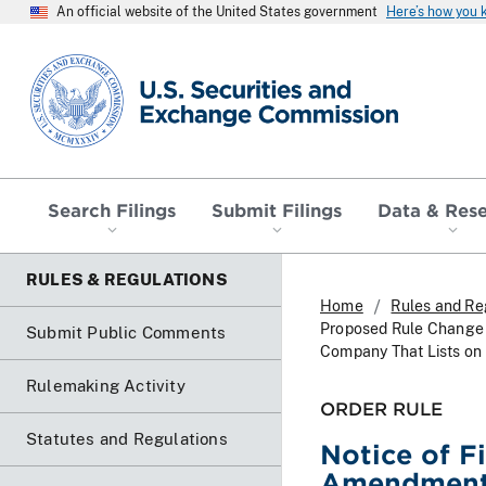
An official website of the United States government
Here’s how you
SEC homepage
Search Filings
Submit Filings
Data & Res
RULES & REGULATIONS
Home
Rules and Re
Proposed Rule Change 
Submit Public Comments
Company That Lists o
Rulemaking Activity
ORDER RULE
Statutes and Regulations
Notice of F
Amendment 