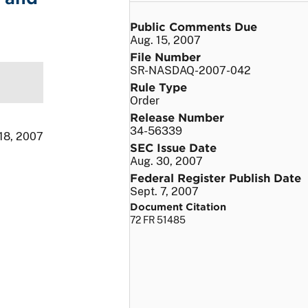
Public Comments Due
Aug. 15, 2007
File Number
SR-NASDAQ-2007-042
Rule Type
Order
Release Number
34-56339
 18, 2007
SEC Issue Date
Aug. 30, 2007
Federal Register Publish Date
Sept. 7, 2007
Document Citation
72 FR 51485