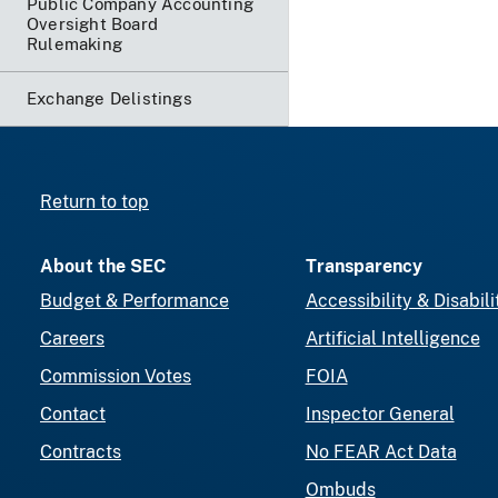
Public Company Accounting
Oversight Board
Rulemaking
Exchange Delistings
Return to top
About the SEC
Transparency
Budget & Performance
Accessibility & Disabili
Careers
Artificial Intelligence
Commission Votes
FOIA
Contact
Inspector General
Contracts
No FEAR Act Data
Ombuds