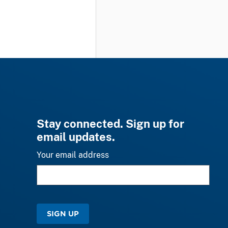
Stay connected. Sign up for
email updates.
Your email address
SIGN UP