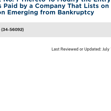
 Paid by a Company That Lists on
n Emerging from Bankruptcy
e (34-56092)
Last Reviewed or Updated:
July