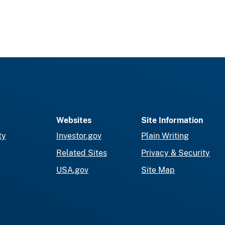
Websites
Site Information
ty
Investor.gov
Plain Writing
Related Sites
Privacy & Security
USA.gov
Site Map