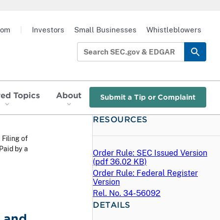
oom
|
Investors
Small Businesses
Whistleblowers
red Topics
About
Submit a Tip or Complaint
RESOURCES
 Filing of
Paid by a
Order Rule: SEC Issued Version
(
pdf
36.02 KB)
Order Rule: Federal Register
Version
Rel. No. 34-56092
DETAILS
 and