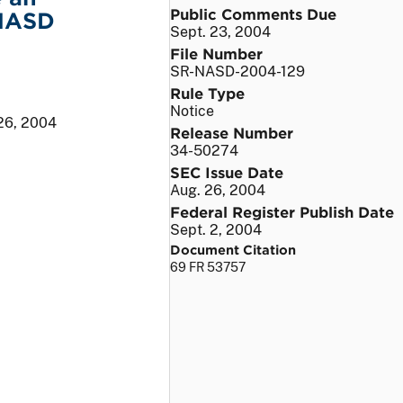
Public Comments Due
 NASD
Sept. 23, 2004
File Number
SR-NASD-2004-129
Rule Type
Notice
26, 2004
Release Number
34-50274
SEC Issue Date
Aug. 26, 2004
Federal Register Publish Date
Sept. 2, 2004
Document Citation
69 FR 53757