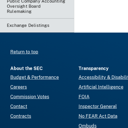
Public Company Accounting
Oversight Board
Rulemaking
Exchange Delistings
Return to top
About the SEC
Transparency
Budget & Performance
Accessibility & Disabili
Careers
Artificial Intelligence
Commission Votes
FOIA
Contact
Inspector General
Contracts
No FEAR Act Data
Ombuds