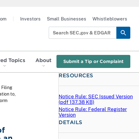
oom
|
Investors
Small Businesses
Whistleblowers
red Topics
About
Submit a Tip or Complaint
RESOURCES
 Filing
tion to,
Notice Rule: SEC Issued Version
Form
(
pdf
137.38 KB)
Notice Rule: Federal Register
Version
DETAILS
of
 an