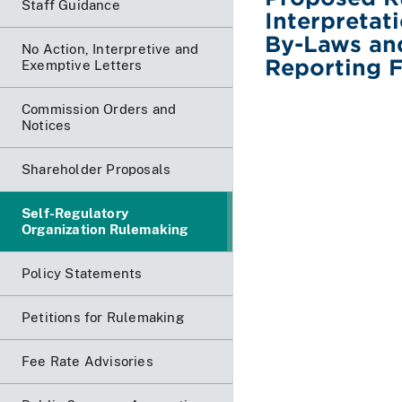
Staff Guidance
Interpretat
By-Laws an
No Action, Interpretive and
Reporting 
Exemptive Letters
Commission Orders and
Notices
Shareholder Proposals
Self-Regulatory
Organization Rulemaking
Policy Statements
Petitions for Rulemaking
Fee Rate Advisories