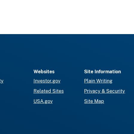
Websites
Site Information
ty
Investor.gov
Plain Writing
Related Sites
Privacy & Security
USA.gov
Site Map