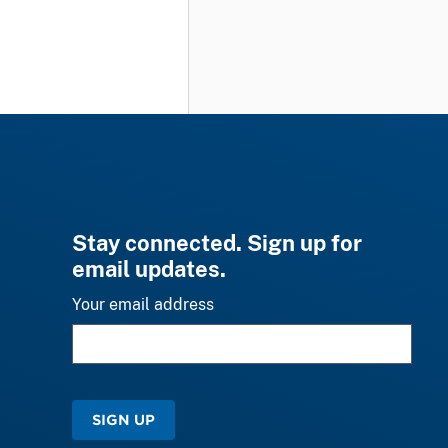
Stay connected. Sign up for
email updates.
Your email address
SIGN UP