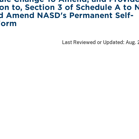
ion to, Section 3 of Schedule A to
d Amend NASD's Permanent Self-
Form
Last Reviewed or Updated:
Aug. 