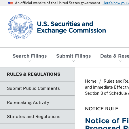
An official website of the United States government
Here’s how you
SEC homepage
Search Filings
Submit Filings
Data & Res
RULES & REGULATIONS
Home
Rules and Re
and Immediate Effectiv
Submit Public Comments
Section 3 of Schedule
Rulemaking Activity
NOTICE RULE
Statutes and Regulations
Notice of F
Proposed R