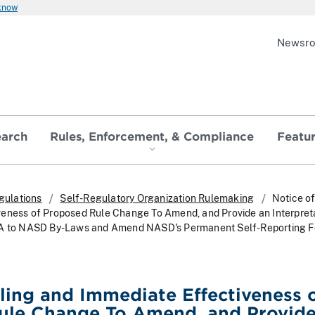
 know
Newsr
earch
Rules, Enforcement, & Compliance
Featu
gulations
Self-Regulatory Organization Rulemaking
Notice of
eness of Proposed Rule Change To Amend, and Provide an Interpreta
 A to NASD By-Laws and Amend NASD's Permanent Self-Reporting 
iling and Immediate Effectiveness 
ule Change To Amend, and Provide