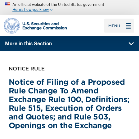
An official website of the United States government
Here’s how you know
SEC homepage
MENU
More in this Section
NOTICE RULE
Notice of Filing of a Proposed
Rule Change To Amend
Exchange Rule 100, Definitions;
Rule 515, Execution of Orders
and Quotes; and Rule 503,
Openings on the Exchange