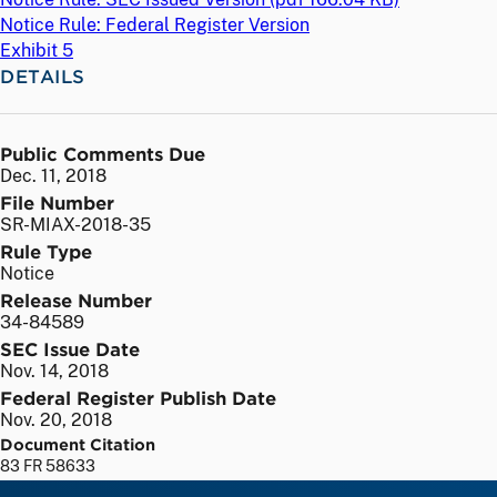
Notice Rule: Federal Register Version
Exhibit 5
DETAILS
Public Comments Due
Dec. 11, 2018
File Number
SR-MIAX-2018-35
Rule Type
Notice
Release Number
34-84589
SEC Issue Date
Nov. 14, 2018
Federal Register Publish Date
Nov. 20, 2018
Document Citation
83 FR 58633