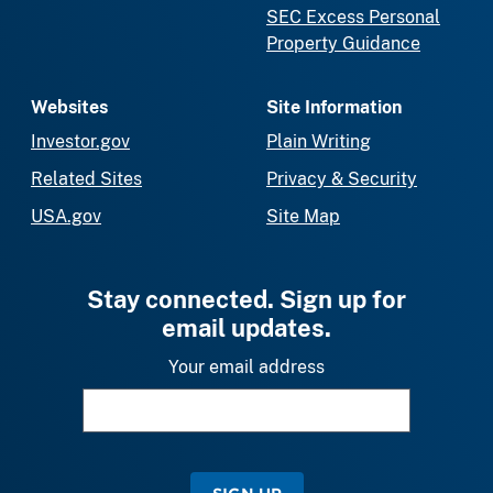
SEC Excess Personal
Property Guidance
Websites
Site Information
Investor.gov
Plain Writing
Related Sites
Privacy & Security
USA.gov
Site Map
Stay connected. Sign up for
email updates.
Your email address