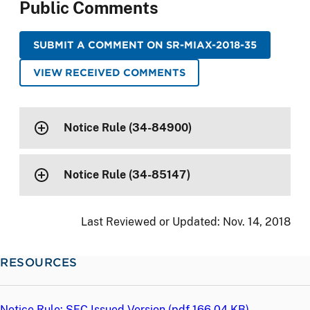
Public Comments
SUBMIT A COMMENT ON SR-MIAX-2018-35
VIEW RECEIVED COMMENTS
Notice Rule (34-84900)
Notice Rule (34-85147)
Last Reviewed or Updated:
Nov. 14, 2018
RESOURCES
Notice Rule: SEC Issued Version (
pdf
166.04 KB)