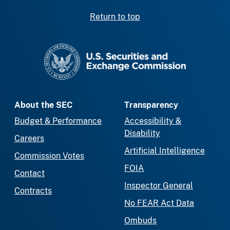
Return to top
SEC homepage
About the SEC
Transparency
Budget & Performance
Accessibility &
Disability
Careers
Artificial Intelligence
Commission Votes
FOIA
Contact
Inspector General
Contracts
No FEAR Act Data
Ombuds