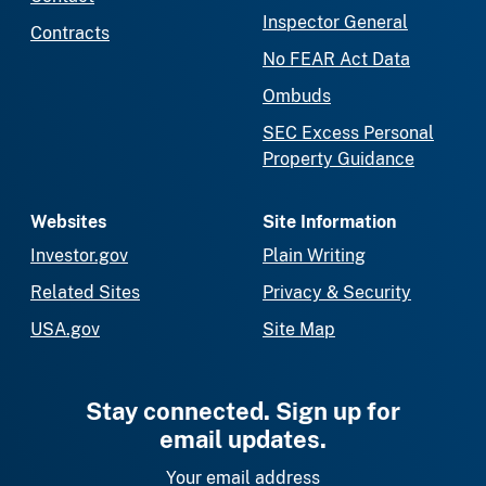
Inspector General
Contracts
No FEAR Act Data
Ombuds
SEC Excess Personal
Property Guidance
Websites
Site Information
Investor.gov
Plain Writing
Related Sites
Privacy & Security
USA.gov
Site Map
Stay connected. Sign up for
email updates.
Your email address