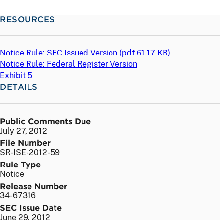
RESOURCES
Notice Rule: SEC Issued Version (
pdf
61.17 KB)
Notice Rule: Federal Register Version
Exhibit 5
DETAILS
Public Comments Due
July 27, 2012
File Number
SR-ISE-2012-59
Rule Type
Notice
Release Number
34-67316
SEC Issue Date
June 29, 2012