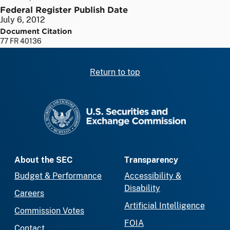
Federal Register Publish Date
July 6, 2012
Document Citation
77 FR 40136
Return to top
SEC homepage
About the SEC
Transparency
Budget & Performance
Accessibility &
Disability
Careers
Artificial Intelligence
Commission Votes
FOIA
Contact