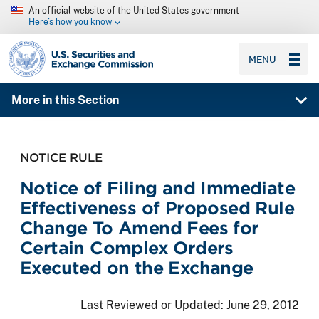
An official website of the United States government
Here’s how you know
SEC homepage
MENU
More in this Section
NOTICE RULE
Notice of Filing and Immediate
Effectiveness of Proposed Rule
Change To Amend Fees for
Certain Complex Orders
Executed on the Exchange
Last Reviewed or Updated:
June 29, 2012