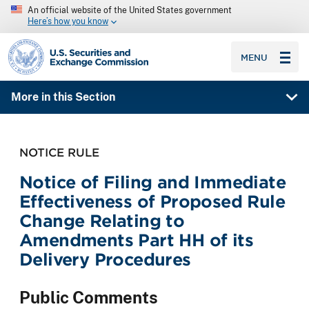
An official website of the United States government
Here’s how you know
SEC homepage
MENU
More in this Section
NOTICE RULE
Notice of Filing and Immediate
Effectiveness of Proposed Rule
Change Relating to
Amendments Part HH of its
Delivery Procedures
Public Comments