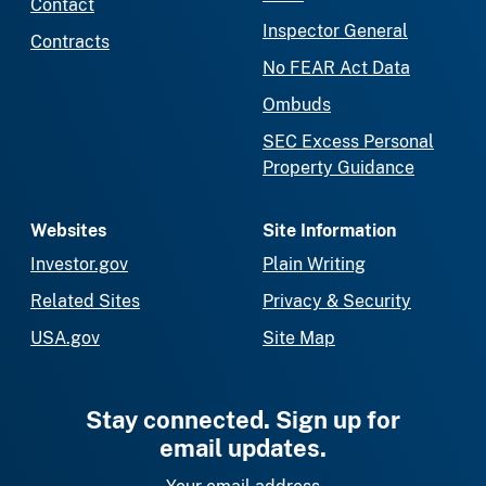
Contact
Inspector General
Contracts
No FEAR Act Data
Ombuds
SEC Excess Personal
Property Guidance
Websites
Site Information
Investor.gov
Plain Writing
Related Sites
Privacy & Security
USA.gov
Site Map
Stay connected. Sign up for
email updates.