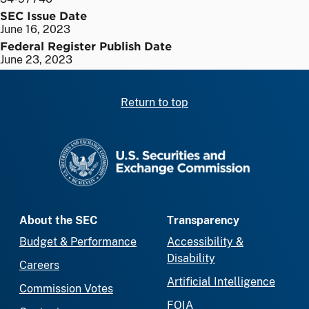
SEC Issue Date
June 16, 2023
Federal Register Publish Date
June 23, 2023
Return to top
SEC homepage
About the SEC
Transparency
Budget & Performance
Accessibility &
Disability
Careers
Artificial Intelligence
Commission Votes
FOIA