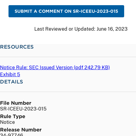
SUBMIT A COMMENT ON SR-ICEEU-2023-015
Last Reviewed or Updated:
June 16, 2023
RESOURCES
Notice Rule: SEC Issued Version (
pdf
242.79 KB)
Exhibit 5
DETAILS
File Number
SR-ICEEU-2023-015
Rule Type
Notice
Release Number
34-97746