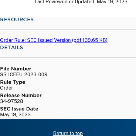
Last Reviewed or Updated:
May 19, 2023
RESOURCES
Order Rule: SEC Issued Version (
pdf
139.65 KB)
DETAILS
File Number
SR-ICEEU-2023-009
Rule Type
Order
Release Number
34-97528
SEC Issue Date
May 19, 2023
Return to top