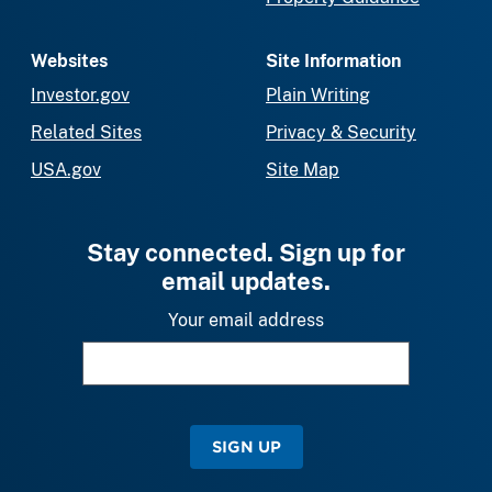
Websites
Site Information
Investor.gov
Plain Writing
Related Sites
Privacy & Security
USA.gov
Site Map
Stay connected. Sign up for
email updates.
Your email address
SIGN UP