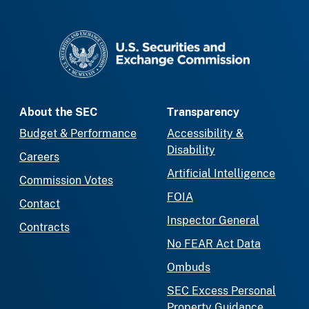
SEC homepage
About the SEC
Transparency
Budget & Performance
Accessibility &
Disability
Careers
Artificial Intelligence
Commission Votes
FOIA
Contact
Inspector General
Contracts
No FEAR Act Data
Ombuds
SEC Excess Personal
Property Guidance