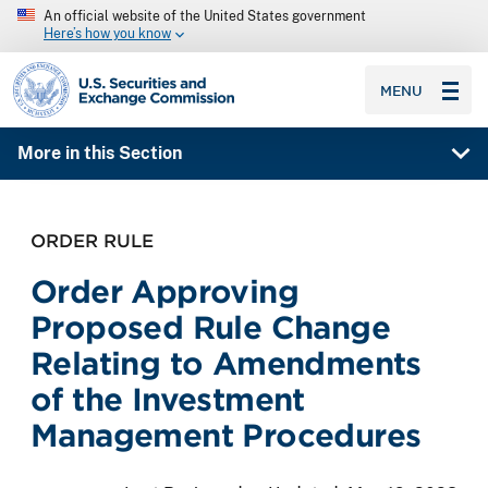
An official website of the United States government
Here’s how you know
SEC homepage
MENU
More in this Section
ORDER RULE
Order Approving
Proposed Rule Change
Relating to Amendments
of the Investment
Management Procedures