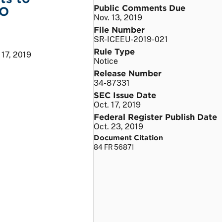
Public Comments Due
&O
Nov. 13, 2019
File Number
SR-ICEEU-2019-021
Rule Type
 17, 2019
Notice
Release Number
34-87331
SEC Issue Date
Oct. 17, 2019
Federal Register Publish Date
Oct. 23, 2019
Document Citation
84 FR 56871