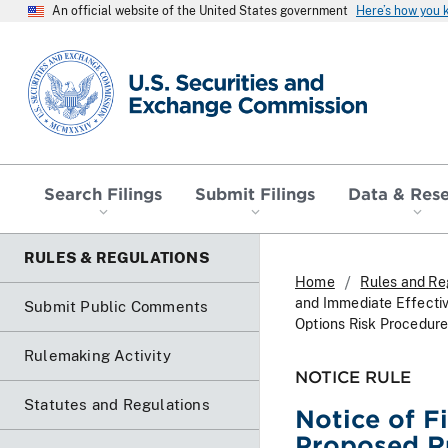
An official website of the United States government
Here’s how you
SEC homepage
Search Filings
Submit Filings
Data & Res
RULES & REGULATIONS
Home
Rules and Re
and Immediate Effecti
Submit Public Comments
Options Risk Procedure
Rulemaking Activity
NOTICE RULE
Statutes and Regulations
Notice of F
Proposed R