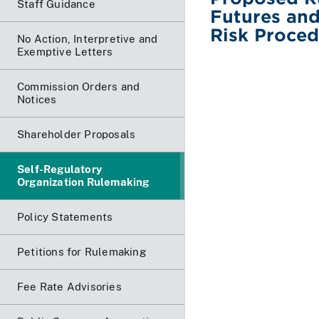
Staff Guidance
Futures and
Risk Proced
No Action, Interpretive and
Exemptive Letters
Commission Orders and
Notices
Shareholder Proposals
Self-Regulatory
Organization Rulemaking
Policy Statements
Petitions for Rulemaking
Fee Rate Advisories