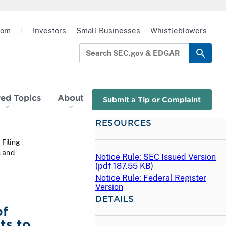
oom
|
Investors
Small Businesses
Whistleblowers
red Topics
About
Submit a Tip or Complaint
RESOURCES
 Filing
s and
Notice Rule: SEC Issued Version
(
pdf
187.55 KB)
Notice Rule: Federal Register
Version
DETAILS
of
ts to