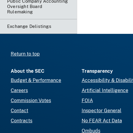
Public Company Accounting
Oversight Board
Rulemaking
Exchange Delistings
Return to top
About the SEC
Transparency
Budget & Performance
Accessibility & Disabili
Careers
Artificial Intelligence
Commission Votes
FOIA
Contact
Inspector General
Contracts
No FEAR Act Data
Ombuds