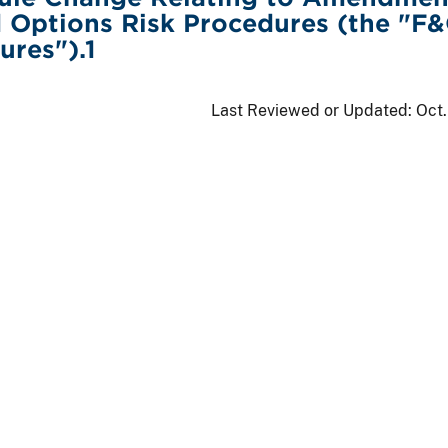
 Options Risk Procedures (the "F
ures").1
Last Reviewed or Updated:
Oct.