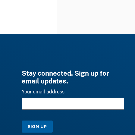
Stay connected. Sign up for
email updates.
Your email address
SIGN UP