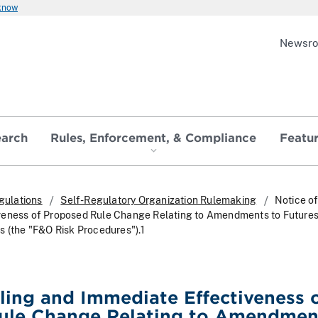
 know
Newsr
earch
Rules, Enforcement, & Compliance
Featu
gulations
Self-Regulatory Organization Rulemaking
Notice of
veness of Proposed Rule Change Relating to Amendments to Future
s (the "F&O Risk Procedures").1
iling and Immediate Effectiveness 
ule Change Relating to Amendmen