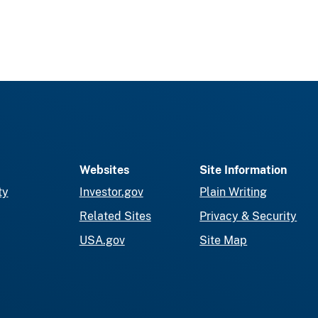
Websites
Site Information
ty
Investor.gov
Plain Writing
Related Sites
Privacy & Security
USA.gov
Site Map