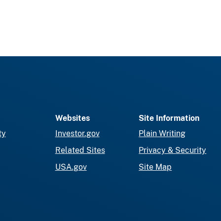
Websites
Site Information
ty
Investor.gov
Plain Writing
Related Sites
Privacy & Security
USA.gov
Site Map