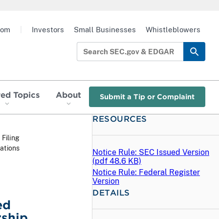
oom
|
Investors
Small Businesses
Whistleblowers
red Topics
About
Submit a Tip or Complaint
RESOURCES
 Filing
ations
Notice Rule: SEC Issued Version
(
pdf
48.6 KB)
Notice Rule: Federal Register
Version
DETAILS
ed
ship