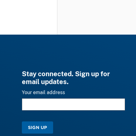
Stay connected. Sign up for
email updates.
Your email address
SIGN UP