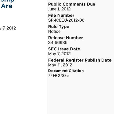
Public Comments Due
 Are
June 1, 2012
File Number
SR-ICEEU-2012-06
Rule Type
 7, 2012
Notice
Release Number
34-66936
SEC Issue Date
May 7, 2012
Federal Register Publish Date
May 11, 2012
Document Citation
77 FR 27825