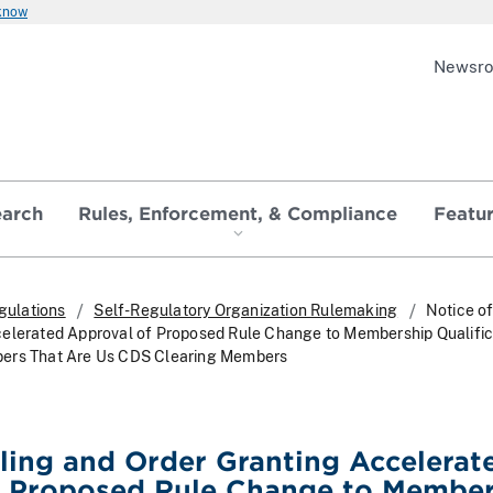
 know
Newsr
earch
Rules, Enforcement, & Compliance
Featu
gulations
Self-Regulatory Organization Rulemaking
Notice of
celerated Approval of Proposed Rule Change to Membership Qualific
ers That Are Us CDS Clearing Members
iling and Order Granting Accelerat
f Proposed Rule Change to Member