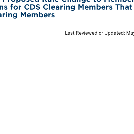
ons for CDS Clearing Members That
aring Members
Last Reviewed or Updated:
May