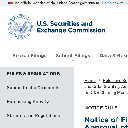
An official website of the United States government
Here’s how you
SEC homepage
Search Filings
Submit Filings
Data & Res
RULES & REGULATIONS
Home
Rules and Re
and Order Granting Ac
Submit Public Comments
for CDS Clearing Memb
Rulemaking Activity
NOTICE RULE
Statutes and Regulations
Notice of F
Approval o