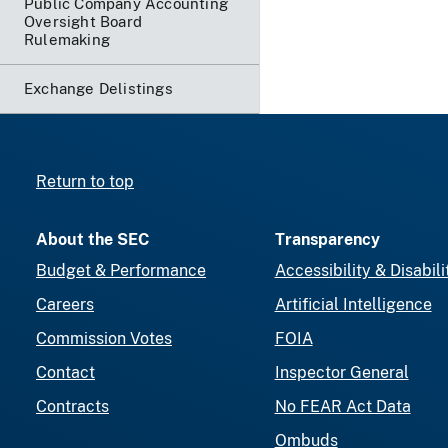
Public Company Accounting
Oversight Board
Rulemaking
Exchange Delistings
Return to top
About the SEC
Transparency
Budget & Performance
Accessibility & Disabili
Careers
Artificial Intelligence
Commission Votes
FOIA
Contact
Inspector General
Contracts
No FEAR Act Data
Ombuds