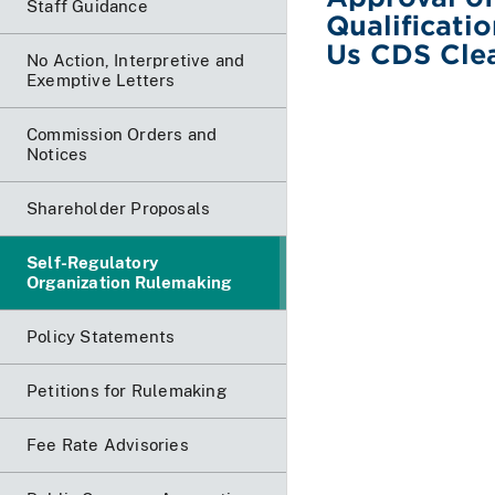
Staff Guidance
Qualificati
Us CDS Cle
No Action, Interpretive and
Exemptive Letters
Commission Orders and
Notices
Shareholder Proposals
Self-Regulatory
Organization Rulemaking
Policy Statements
Petitions for Rulemaking
Fee Rate Advisories