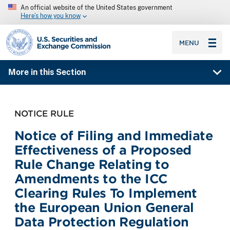
An official website of the United States government
Here’s how you know
SEC homepage
MENU
More in this Section
NOTICE RULE
Notice of Filing and Immediate
Effectiveness of a Proposed
Rule Change Relating to
Amendments to the ICC
Clearing Rules To Implement
the European Union General
Data Protection Regulation