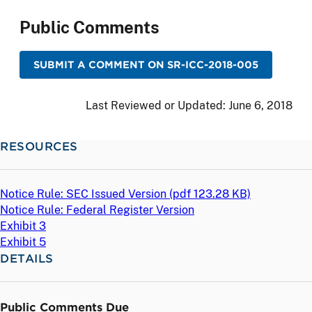
Public Comments
SUBMIT A COMMENT ON SR-ICC-2018-005
Last Reviewed or Updated:
June 6, 2018
RESOURCES
Notice Rule: SEC Issued Version (
pdf
123.28 KB)
Notice Rule: Federal Register Version
Exhibit 3
Exhibit 5
DETAILS
Public Comments Due