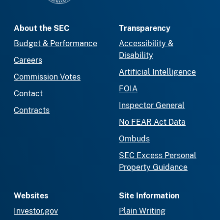
About the SEC
Transparency
Budget & Performance
Accessibility &
Disability
Careers
Artificial Intelligence
Commission Votes
FOIA
Contact
Inspector General
Contracts
No FEAR Act Data
Ombuds
SEC Excess Personal
Property Guidance
Websites
Site Information
Investor.gov
Plain Writing