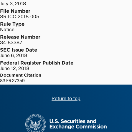
July 3, 2018
File Number
SR-ICC-2018-005
Rule Type
Notice
Release Number
34-83387
SEC Issue Date
June 6, 2018
Federal Register Publish Date
June 12, 2018
Document Citation
83 FR 27359
Return to top
SEC homepage