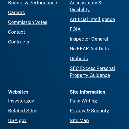
Budget & Performance
Accessibility &
Disability
Careers
Artificial Intelligence
Commission Votes
FOIA
Contact
Inspector General
Contracts
No FEAR Act Data
Ombuds
SEC Excess Personal
Property Guidance
Websites
Site Information
Investor.gov
Plain Writing
Related Sites
Privacy & Security
USA.gov
Site Map