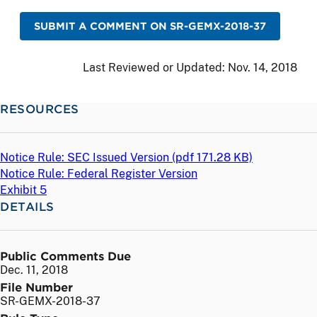
SUBMIT A COMMENT ON SR-GEMX-2018-37
Last Reviewed or Updated:
Nov. 14, 2018
RESOURCES
Notice Rule: SEC Issued Version (
pdf
171.28 KB)
Notice Rule: Federal Register Version
Exhibit 5
DETAILS
Public Comments Due
Dec. 11, 2018
File Number
SR-GEMX-2018-37