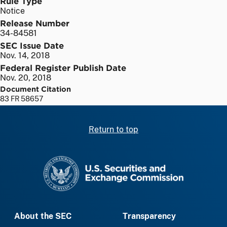
Rule Type
Notice
Release Number
34-84581
SEC Issue Date
Nov. 14, 2018
Federal Register Publish Date
Nov. 20, 2018
Document Citation
83 FR 58657
Return to top
SEC homepage
About the SEC
Transparency