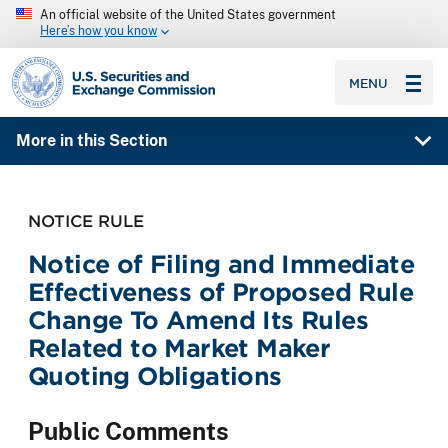
An official website of the United States government
Here’s how you know
SEC homepage
MENU
More in this Section
NOTICE RULE
Notice of Filing and Immediate
Effectiveness of Proposed Rule
Change To Amend Its Rules
Related to Market Maker
Quoting Obligations
Public Comments