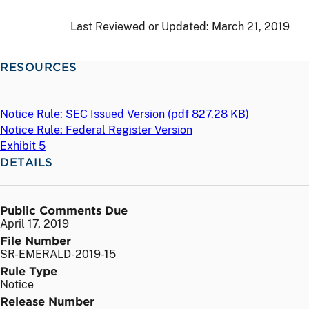
Last Reviewed or Updated:
March 21, 2019
RESOURCES
Notice Rule: SEC Issued Version (
pdf
827.28 KB)
Notice Rule: Federal Register Version
Exhibit 5
DETAILS
Public Comments Due
April 17, 2019
File Number
SR-EMERALD-2019-15
Rule Type
Notice
Release Number