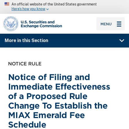
An official website of the United States government
Here’s how you know
SEC homepage
MENU
More in this Section
NOTICE RULE
Notice of Filing and
Immediate Effectiveness
of a Proposed Rule
Change To Establish the
MIAX Emerald Fee
Schedule