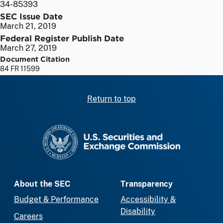
34-85393
SEC Issue Date
March 21, 2019
Federal Register Publish Date
March 27, 2019
Document Citation
84 FR 11599
Return to top
SEC homepage
About the SEC
Transparency
Budget & Performance
Accessibility &
Disability
Careers