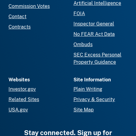
Artificial Intelligence
Commission Votes
FOIA
Contact
Inspector General
Contracts
No FEAR Act Data
Ombuds
SEC Excess Personal
Property Guidance
Websites
Site Information
Investor.gov
Plain Writing
Related Sites
Privacy & Security
USA.gov
Site Map
Stay connected. Sign up for