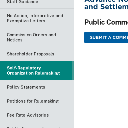
Staff Guidance
and Settlem
No Action, Interpretive and
Public Comm
Exemptive Letters
Commission Orders and
SUBMIT A COMME
Notices
Shareholder Proposals
Self-Regulatory
Organization Rulemaking
Policy Statements
Petitions for Rulemaking
Fee Rate Advisories