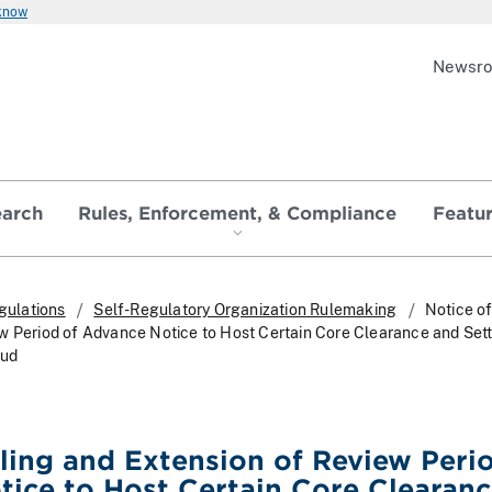
 know
Newsr
earch
Rules, Enforcement, & Compliance
Featu
gulations
Self-Regulatory Organization Rulemaking
Notice of
w Period of Advance Notice to Host Certain Core Clearance and Set
oud
iling and Extension of Review Peri
ice to Host Certain Core Clearan