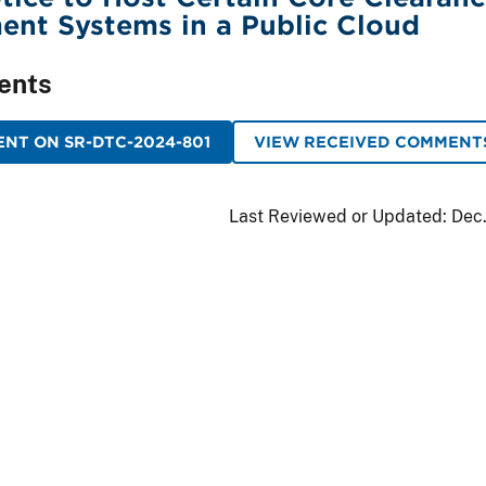
ent Systems in a Public Cloud
ents
NT ON SR-DTC-2024-801
VIEW RECEIVED COMMENT
Last Reviewed or Updated:
Dec.