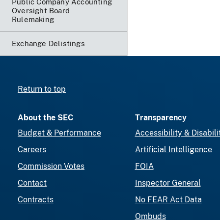
Public Company Accounting
Oversight Board
Rulemaking
Exchange Delistings
Return to top
About the SEC
Transparency
Budget & Performance
Accessibility & Disabili
Careers
Artificial Intelligence
Commission Votes
FOIA
Contact
Inspector General
Contracts
No FEAR Act Data
Ombuds