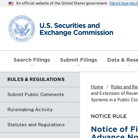
An official website of the United States government
Here’s how you
SEC homepage
Search Filings
Submit Filings
Data & Res
RULES & REGULATIONS
Home
Rules and Re
and Extension of Revie
Submit Public Comments
Systems in a Public Cl
Rulemaking Activity
NOTICE RULE
Statutes and Regulations
Notice of F
Advance Not