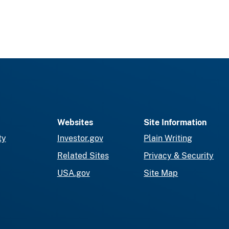
Websites
Site Information
ty
Investor.gov
Plain Writing
Related Sites
Privacy & Security
USA.gov
Site Map