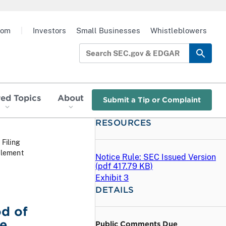
oom
|
Investors
Small Businesses
Whistleblowers
red Topics
About
Submit a Tip or Complaint
RESOURCES
 Filing
tlement
Notice Rule: SEC Issued Version
(
pdf
417.79 KB)
Exhibit 3
DETAILS
od of
ce
Public Comments Due