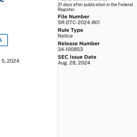
21 days after publication in the Federal
Register.
File Number
SR-DTC-2024-801
Rule Type
Notice
S
Release Number
34-100853
SEC Issue Date
 5, 2024
Aug. 28, 2024