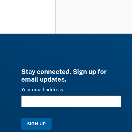
Stay connected. Sign up for
email updates.
Your email address
SIGN UP