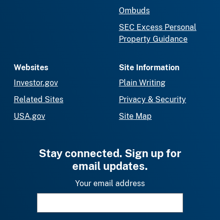
Ombuds
SEC Excess Personal
Property Guidance
Websites
Site Information
Investor.gov
Plain Writing
Related Sites
Privacy & Security
USA.gov
Site Map
Stay connected. Sign up for
email updates.
Your email address