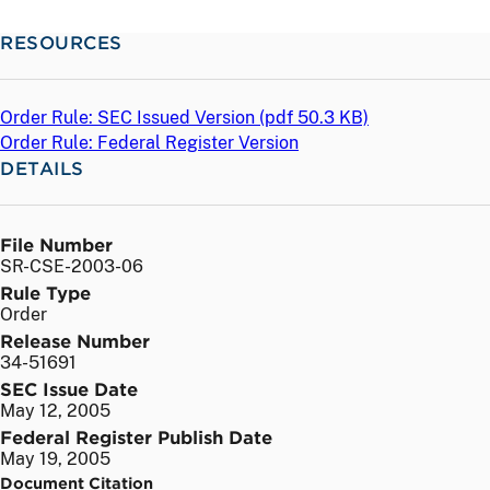
RESOURCES
Order Rule: SEC Issued Version (
pdf
50.3 KB)
Order Rule: Federal Register Version
DETAILS
File Number
SR-CSE-2003-06
Rule Type
Order
Release Number
34-51691
SEC Issue Date
May 12, 2005
Federal Register Publish Date
May 19, 2005
Document Citation