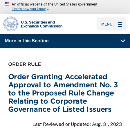
An official website of the United States government
Here’s how you know
SEC homepage
MENU
More in this Section
ORDER RULE
Order Granting Accelerated
Approval to Amendment No. 3
to the Proposed Rule Change
Relating to Corporate
Governance of Listed Issuers
Last Reviewed or Updated:
Aug. 31, 2023