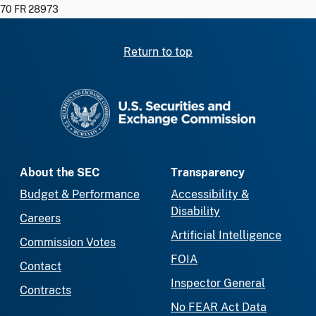
70 FR 28973
Return to top
SEC homepage
About the SEC
Transparency
Budget & Performance
Accessibility &
Disability
Careers
Artificial Intelligence
Commission Votes
FOIA
Contact
Inspector General
Contracts
No FEAR Act Data