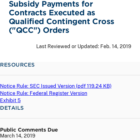
Subsidy Payments for
Contracts Executed as
Qualified Contingent Cross
("QCC") Orders
Last Reviewed or Updated:
Feb. 14, 2019
RESOURCES
Notice Rule: SEC Issued Version (
pdf
119.24 KB)
Notice Rule: Federal Register Version
Exhibit 5
DETAILS
Public Comments Due
March 14, 2019