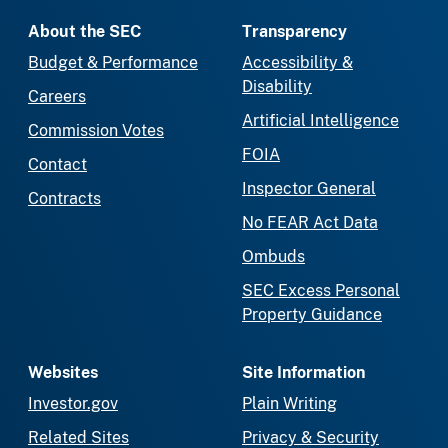
About the SEC
Transparency
Budget & Performance
Accessibility &
Disability
Careers
Artificial Intelligence
Commission Votes
FOIA
Contact
Inspector General
Contracts
No FEAR Act Data
Ombuds
SEC Excess Personal
Property Guidance
Websites
Site Information
Investor.gov
Plain Writing
Related Sites
Privacy & Security