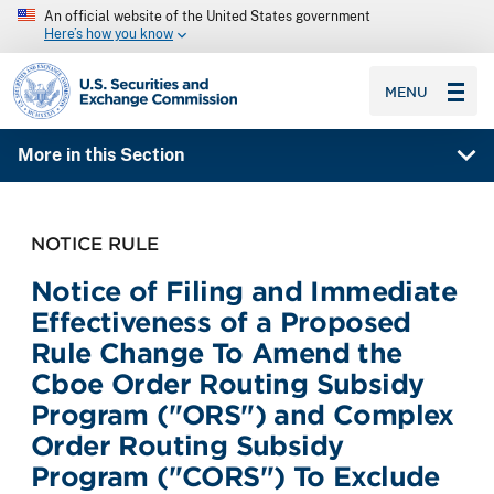
An official website of the United States government
Here’s how you know
SEC homepage
MENU
More in this Section
NOTICE RULE
Notice of Filing and Immediate
Effectiveness of a Proposed
Rule Change To Amend the
Cboe Order Routing Subsidy
Program ("ORS") and Complex
Order Routing Subsidy
Program ("CORS") To Exclude