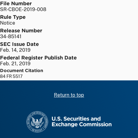
File Number
SR-CBOE-2019-008
Rule Type
Notice
Release Number
34-85141
SEC Issue Date
Feb. 14, 2019
Federal Register Publish Date
Feb. 21, 2019
Document Citation
84 FR 5517
Return to top
SEC homepage