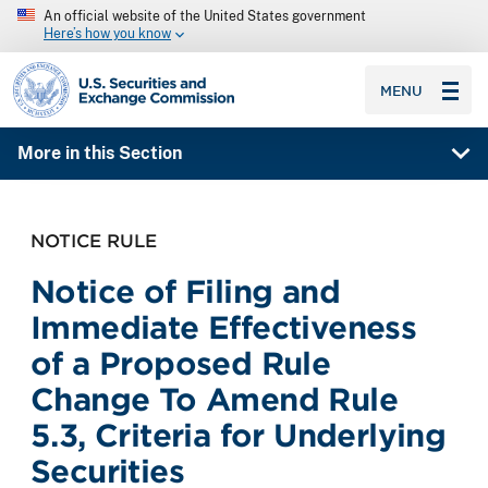
An official website of the United States government
Here’s how you know
SEC homepage
MENU
More in this Section
NOTICE RULE
Notice of Filing and
Immediate Effectiveness
of a Proposed Rule
Change To Amend Rule
5.3, Criteria for Underlying
Securities