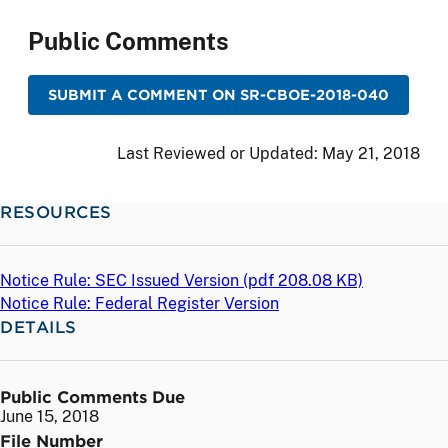
Public Comments
SUBMIT A COMMENT ON SR-CBOE-2018-040
Last Reviewed or Updated:
May 21, 2018
RESOURCES
Notice Rule: SEC Issued Version (
pdf
208.08 KB)
Notice Rule: Federal Register Version
DETAILS
Public Comments Due
June 15, 2018
File Number