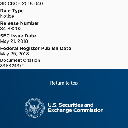
SR-CBOE-2018-040
Rule Type
Notice
Release Number
34-83292
SEC Issue Date
May 21, 2018
Federal Register Publish Date
May 25, 2018
Document Citation
83 FR 24372
Return to top
SEC homepage