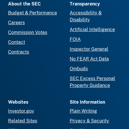
About the SEC
Transparency
Budget & Performance
Accessibility &
Disability
Careers
Artificial Intelligence
Commission Votes
FOIA
Contact
Inspector General
Contracts
No FEAR Act Data
Ombuds
SEC Excess Personal
Property Guidance
Websites
Site Information
Investor.gov
Plain Writing
Related Sites
Privacy & Security