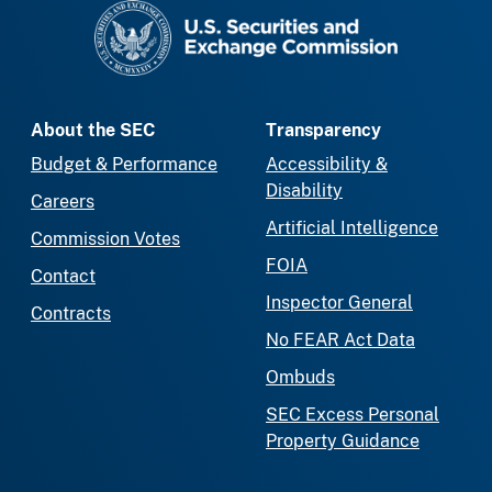
SEC homepage
About the SEC
Transparency
Budget & Performance
Accessibility &
Disability
Careers
Artificial Intelligence
Commission Votes
FOIA
Contact
Inspector General
Contracts
No FEAR Act Data
Ombuds
SEC Excess Personal
Property Guidance