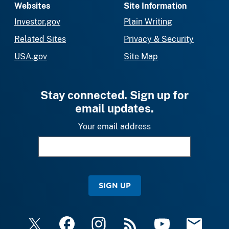
Websites
Site Information
Investor.gov
Plain Writing
Related Sites
Privacy & Security
USA.gov
Site Map
Stay connected. Sign up for
email updates.
Your email address
SIGN UP
X
Facebook
Instagram
RSS
YouTube
Email Upda