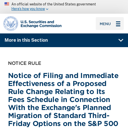
An official website of the United States government
Here’s how you know
SEC homepage
MENU
More in this Section
NOTICE RULE
Notice of Filing and Immediate
Effectiveness of a Proposed
Rule Change Relating to Its
Fees Schedule in Connection
With the Exchange's Planned
Migration of Standard Third-
Friday Options on the S&P 500