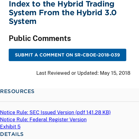
Index to the Hybrid Trading
System From the Hybrid 3.0
System
Public Comments
SUBMIT A COMMENT ON SR-CBOE-2018-039
Last Reviewed or Updated:
May 15, 2018
RESOURCES
Notice Rule: SEC Issued Version (
pdf
141.28 KB)
Notice Rule: Federal Register Version
Exhibit 5
DETAILS