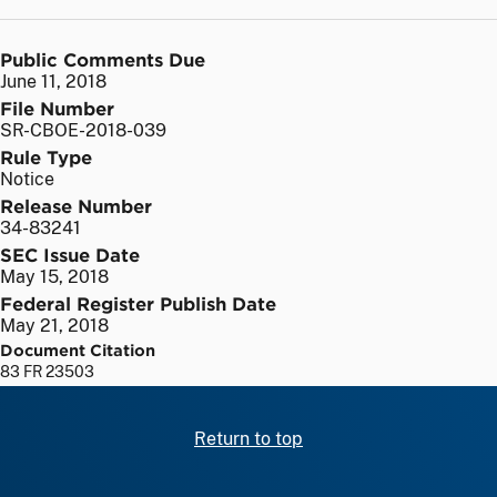
Public Comments Due
June 11, 2018
File Number
SR-CBOE-2018-039
Rule Type
Notice
Release Number
34-83241
SEC Issue Date
May 15, 2018
Federal Register Publish Date
May 21, 2018
Document Citation
83 FR 23503
Return to top