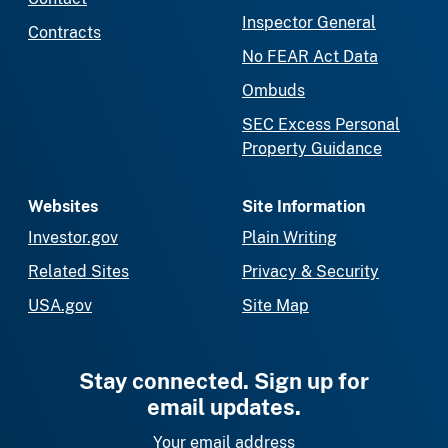
Inspector General
Contracts
No FEAR Act Data
Ombuds
SEC Excess Personal
Property Guidance
Websites
Site Information
Investor.gov
Plain Writing
Related Sites
Privacy & Security
USA.gov
Site Map
Stay connected. Sign up for
email updates.
Your email address