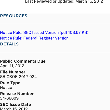
Last Reviewed or Updated:
March 15, 2012
RESOURCES
Notice Rule: SEC Issued Version (
pdf
108.67 KB)
Notice Rule: Federal Register Version
DETAILS
Public Comments Due
April 11, 2012
File Number
SR-CBOE-2012-024
Rule Type
Notice
Release Number
34-66609
SEC Issue Date
March 15, 2012