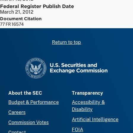
Federal Register Publish Date
March 21, 2012
Document Citation
77 FR 16574
Return to top
SEC homepage
About the SEC
Transparency
Budget & Performance
Accessibility &
Disability
Careers
Artificial Intelligence
Commission Votes
FOIA
Contact