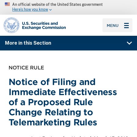
An official website of the United States government
Here’s how you know
SEC homepage
MENU
More in this Section
NOTICE RULE
Notice of Filing and
Immediate Effectiveness
of a Proposed Rule
Change Relating to
Telemarketing Rules