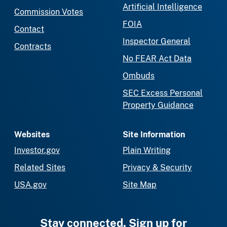
Artificial Intelligence
Commission Votes
FOIA
Contact
Inspector General
Contracts
No FEAR Act Data
Ombuds
SEC Excess Personal
Property Guidance
Websites
Site Information
Investor.gov
Plain Writing
Related Sites
Privacy & Security
USA.gov
Site Map
Stay connected. Sign up for