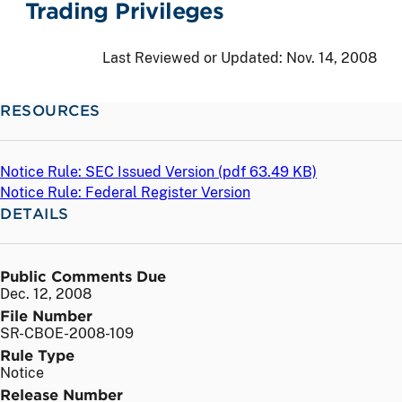
Trading Privileges
Last Reviewed or Updated:
Nov. 14, 2008
RESOURCES
Notice Rule: SEC Issued Version (
pdf
63.49 KB)
Notice Rule: Federal Register Version
DETAILS
Public Comments Due
Dec. 12, 2008
File Number
SR-CBOE-2008-109
Rule Type
Notice
Release Number