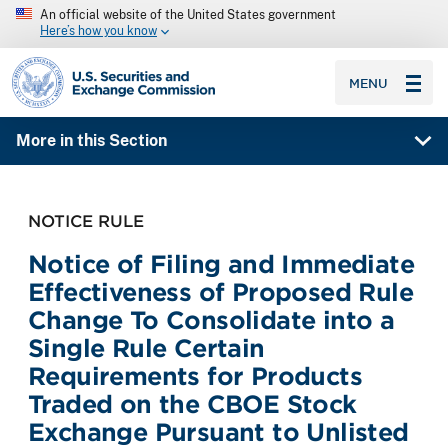
An official website of the United States government
Here’s how you know
SEC homepage
MENU
More in this Section
NOTICE RULE
Notice of Filing and Immediate
Effectiveness of Proposed Rule
Change To Consolidate into a
Single Rule Certain
Requirements for Products
Traded on the CBOE Stock
Exchange Pursuant to Unlisted