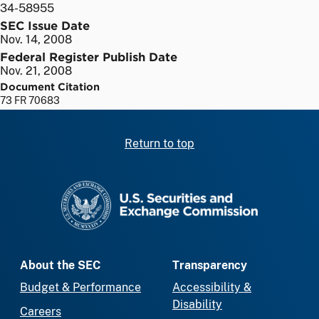
34-58955
SEC Issue Date
Nov. 14, 2008
Federal Register Publish Date
Nov. 21, 2008
Document Citation
73 FR 70683
Return to top
SEC homepage
About the SEC
Transparency
Budget & Performance
Accessibility &
Disability
Careers