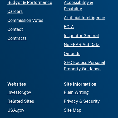
Budget & Performance
Accessibility &
Disability
Careers
Artificial Intelligence
Commission Votes
FOIA
Contact
Inspector General
Contracts
No FEAR Act Data
Ombuds
SEC Excess Personal
Property Guidance
Websites
Site Information
Investor.gov
Plain Writing
Related Sites
Privacy & Security
USA.gov
Site Map