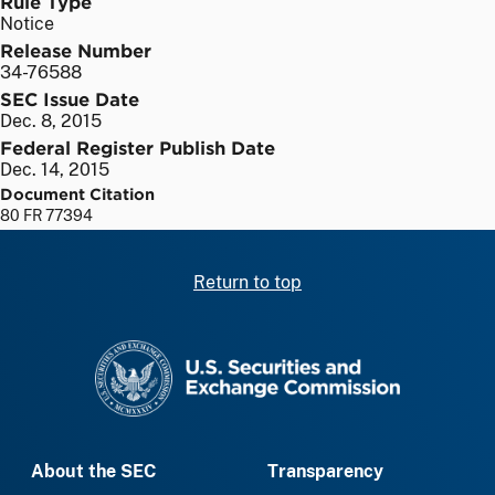
Rule Type
Notice
Release Number
34-76588
SEC Issue Date
Dec. 8, 2015
Federal Register Publish Date
Dec. 14, 2015
Document Citation
80 FR 77394
Return to top
SEC homepage
About the SEC
Transparency