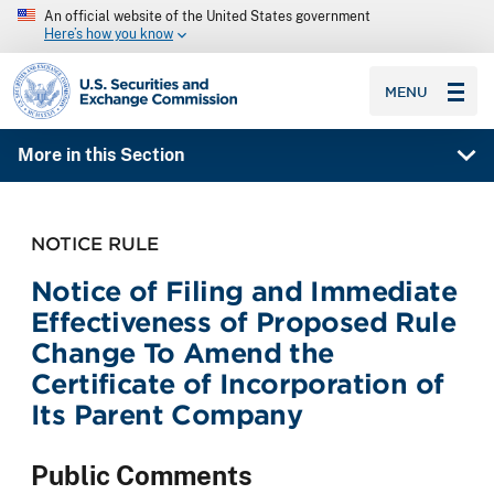
An official website of the United States government
Here’s how you know
SEC homepage
MENU
More in this Section
NOTICE RULE
Notice of Filing and Immediate
Effectiveness of Proposed Rule
Change To Amend the
Certificate of Incorporation of
Its Parent Company
Public Comments