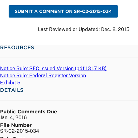
SUBMIT A COMMENT ON SR-C2-2015-034
Last Reviewed or Updated:
Dec. 8, 2015
RESOURCES
Notice Rule: SEC Issued Version (
pdf
131.7 KB)
Notice Rule: Federal Register Version
Exhibit 5
DETAILS
Public Comments Due
Jan. 4, 2016
File Number
SR-C2-2015-034