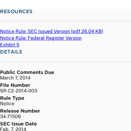
RESOURCES
Notice Rule: SEC Issued Version (
pdf
26.04 KB)
Notice Rule: Federal Register Version
Exhibit 5
DETAILS
Public Comments Due
March 7, 2014
File Number
SR-C2-2014-003
Rule Type
Notice
Release Number
34-71508
SEC Issue Date
Feb. 7, 2014