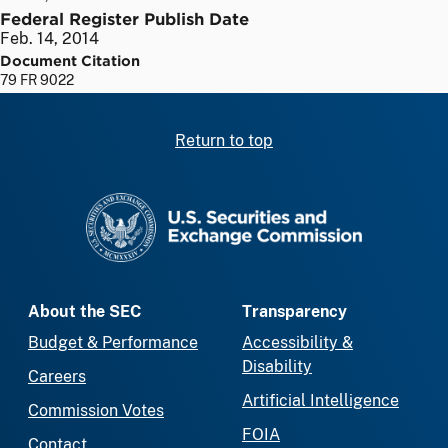
Federal Register Publish Date
Feb. 14, 2014
Document Citation
79 FR 9022
Return to top
SEC homepage
About the SEC
Transparency
Budget & Performance
Accessibility &
Disability
Careers
Artificial Intelligence
Commission Votes
FOIA
Contact