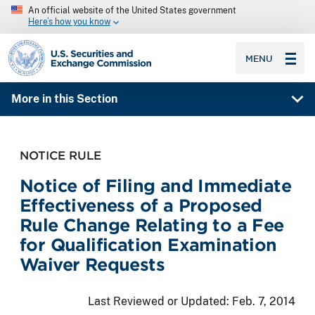
An official website of the United States government
Here’s how you know
SEC homepage
MENU
More in this Section
NOTICE RULE
Notice of Filing and Immediate
Effectiveness of a Proposed
Rule Change Relating to a Fee
for Qualification Examination
Waiver Requests
Last Reviewed or Updated:
Feb. 7, 2014