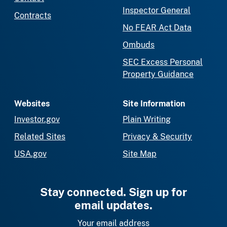
Inspector General
Contracts
No FEAR Act Data
Ombuds
SEC Excess Personal
Property Guidance
Websites
Site Information
Investor.gov
Plain Writing
Related Sites
Privacy & Security
USA.gov
Site Map
Stay connected. Sign up for
email updates.
Your email address