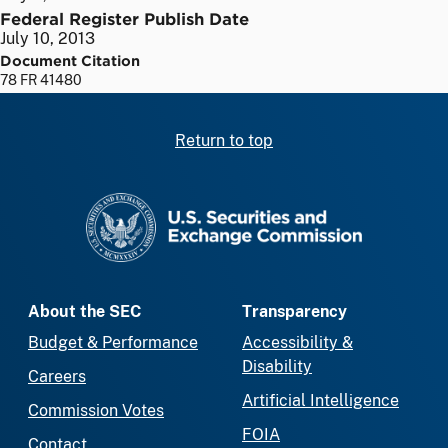
Federal Register Publish Date
July 10, 2013
Document Citation
78 FR 41480
Return to top
SEC homepage
About the SEC
Transparency
Budget & Performance
Accessibility &
Disability
Careers
Artificial Intelligence
Commission Votes
FOIA
Contact