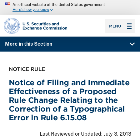
An official website of the United States government
Here’s how you know
SEC homepage
MENU
More in this Section
NOTICE RULE
Notice of Filing and Immediate
Effectiveness of a Proposed
Rule Change Relating to the
Correction of a Typographical
Error in Rule 6.15.08
Last Reviewed or Updated:
July 3, 2013