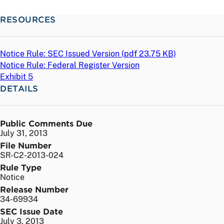
RESOURCES
Notice Rule: SEC Issued Version (
pdf
23.75 KB)
Notice Rule: Federal Register Version
Exhibit 5
DETAILS
Public Comments Due
July 31, 2013
File Number
SR-C2-2013-024
Rule Type
Notice
Release Number
34-69934
SEC Issue Date
July 3, 2013