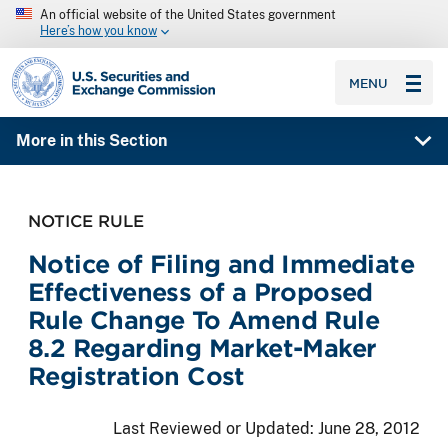
An official website of the United States government
Here’s how you know
SEC homepage
MENU
More in this Section
NOTICE RULE
Notice of Filing and Immediate
Effectiveness of a Proposed
Rule Change To Amend Rule
8.2 Regarding Market-Maker
Registration Cost
Last Reviewed or Updated:
June 28, 2012