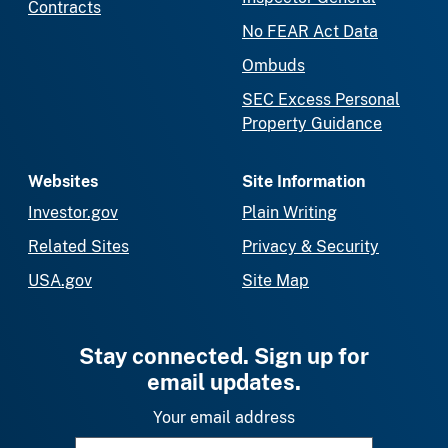
Contracts
No FEAR Act Data
Ombuds
SEC Excess Personal
Property Guidance
Websites
Site Information
Investor.gov
Plain Writing
Related Sites
Privacy & Security
USA.gov
Site Map
Stay connected. Sign up for
email updates.
Your email address