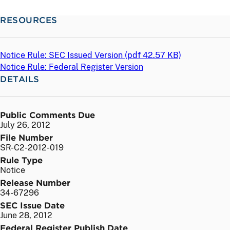
RESOURCES
Notice Rule: SEC Issued Version (
pdf
42.57 KB)
Notice Rule: Federal Register Version
DETAILS
Public Comments Due
July 26, 2012
File Number
SR-C2-2012-019
Rule Type
Notice
Release Number
34-67296
SEC Issue Date
June 28, 2012
Federal Register Publish Date