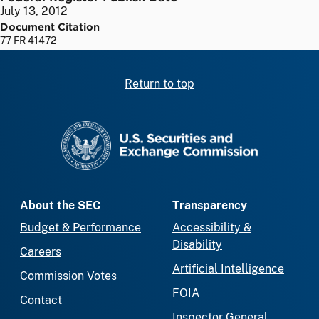
July 13, 2012
Document Citation
77 FR 41472
Return to top
SEC homepage
About the SEC
Transparency
Budget & Performance
Accessibility &
Disability
Careers
Artificial Intelligence
Commission Votes
FOIA
Contact
Inspector General