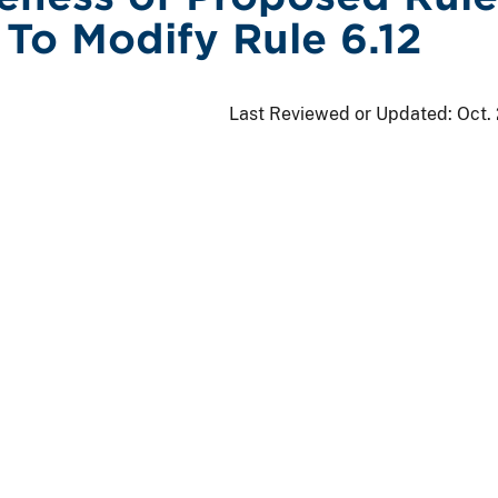
To Modify Rule 6.12
Last Reviewed or Updated:
Oct.