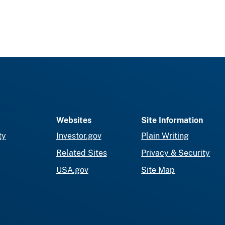
Websites
Site Information
ty
Investor.gov
Plain Writing
Related Sites
Privacy & Security
USA.gov
Site Map