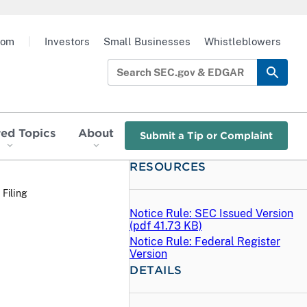
oom
|
Investors
Small Businesses
Whistleblowers
red Topics
About
Submit a Tip or Complaint
RESOURCES
 Filing
Notice Rule: SEC Issued Version
(
pdf
41.73 KB)
Notice Rule: Federal Register
Version
DETAILS