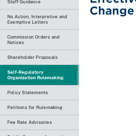
Staff Guidance
Change 
No Action, Interpretive and
Exemptive Letters
Commission Orders and
Notices
Shareholder Proposals
Self-Regulatory
Organization Rulemaking
Policy Statements
Petitions for Rulemaking
Fee Rate Advisories