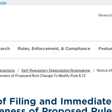
 know
Newsr
earch
Rules, Enforcement, & Compliance
Featu
gulations
Self-Regulatory Organization Rulemaking
Notice of
veness of Proposed Rule Change To Modify Rule 6.12
of Filing and Immediate
veness of Proposed Rule