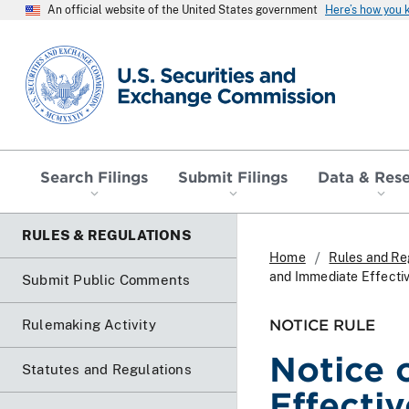
An official website of the United States government
Here’s how you
SEC homepage
Search Filings
Submit Filings
Data & Res
RULES & REGULATIONS
Home
Rules and Re
and Immediate Effecti
Submit Public Comments
NOTICE RULE
Rulemaking Activity
Notice 
Statutes and Regulations
Effecti