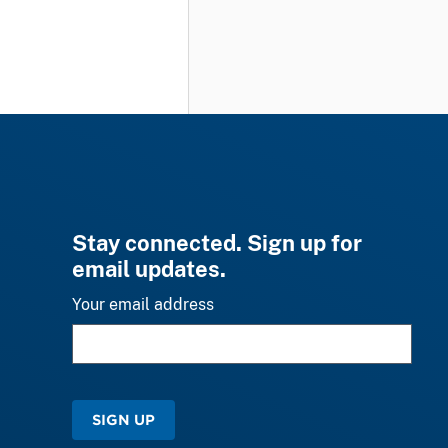
Stay connected. Sign up for
email updates.
Your email address
SIGN UP