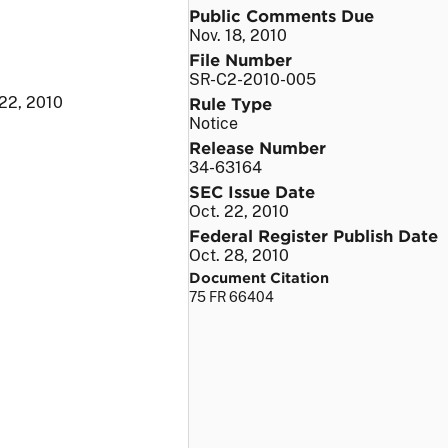
Public Comments Due
Nov. 18, 2010
File Number
SR-C2-2010-005
 22, 2010
Rule Type
Notice
Release Number
34-63164
SEC Issue Date
Oct. 22, 2010
Federal Register Publish Date
Oct. 28, 2010
Document Citation
75 FR 66404