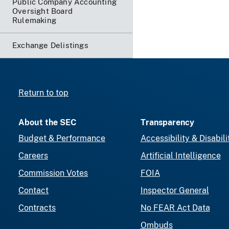
Public Company Accounting
Oversight Board
Rulemaking
Exchange Delistings
Return to top
About the SEC
Transparency
Budget & Performance
Accessibility & Disabili
Careers
Artificial Intelligence
Commission Votes
FOIA
Contact
Inspector General
Contracts
No FEAR Act Data
Ombuds