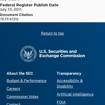
Federal Register Publish Date
July 13, 2011
Document Citation
76 FR 41316
Return to top
SEC homepage
About the SEC
Transparency
Budget & Performance
Accessibility &
Disability
Careers
Artificial Intelligence
Commission Votes
FOIA
Contact