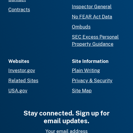
Inspector General
Contracts
No FEAR Act Data
Ombuds
SEC Excess Personal
Property Guidance
Websites
Site Information
Investor.gov
Plain Writing
Related Sites
Privacy & Security
USA.gov
Site Map
Stay connected. Sign up for
email updates.
Your email address