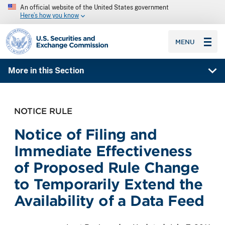
An official website of the United States government
Here’s how you know
SEC homepage
MENU
More in this Section
NOTICE RULE
Notice of Filing and
Immediate Effectiveness
of Proposed Rule Change
to Temporarily Extend the
Availability of a Data Feed