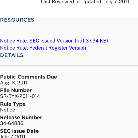
Last Reviewed or Updated:
July 7, 2011
RESOURCES
Notice Rule: SEC Issued Version (
pdf
37.94 KB)
Notice Rule: Federal Register Version
DETAILS
Public Comments Due
Aug. 3, 2011
File Number
SR-BYX-2011-014
Rule Type
Notice
Release Number
34-64836
SEC Issue Date
July 7, 2011