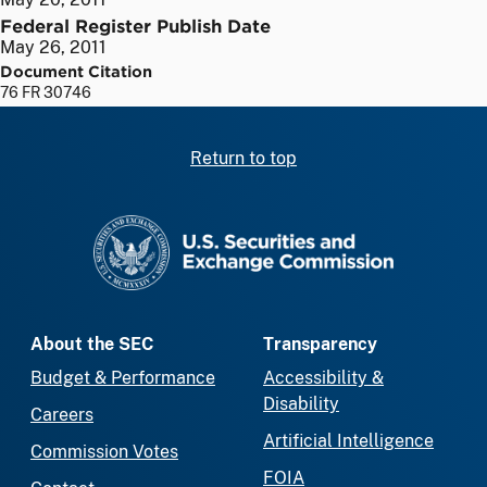
Federal Register Publish Date
May 26, 2011
Document Citation
76 FR 30746
Return to top
SEC homepage
About the SEC
Transparency
Budget & Performance
Accessibility &
Disability
Careers
Artificial Intelligence
Commission Votes
FOIA