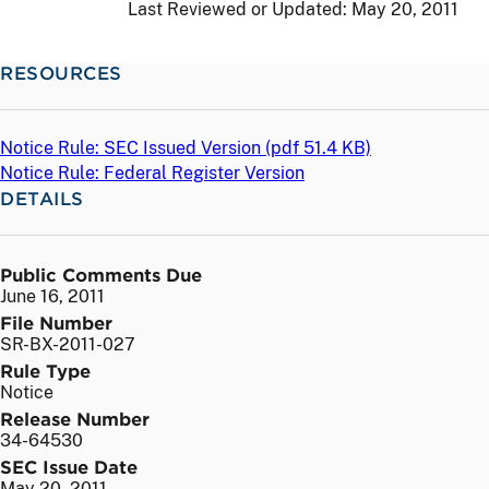
Last Reviewed or Updated:
May 20, 2011
RESOURCES
Notice Rule: SEC Issued Version (
pdf
51.4 KB)
Notice Rule: Federal Register Version
DETAILS
Public Comments Due
June 16, 2011
File Number
SR-BX-2011-027
Rule Type
Notice
Release Number
34-64530
SEC Issue Date
May 20, 2011