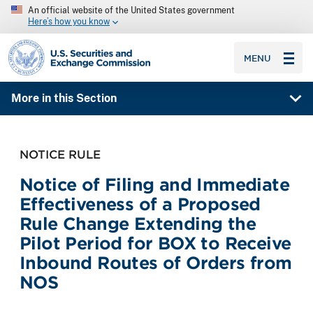
An official website of the United States government
Here’s how you know
SEC homepage
MENU
More in this Section
NOTICE RULE
Notice of Filing and Immediate
Effectiveness of a Proposed
Rule Change Extending the
Pilot Period for BOX to Receive
Inbound Routes of Orders from
NOS