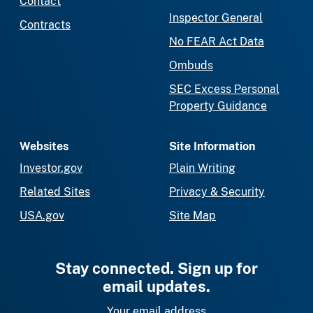
Contact
Inspector General
Contracts
No FEAR Act Data
Ombuds
SEC Excess Personal
Property Guidance
Websites
Site Information
Investor.gov
Plain Writing
Related Sites
Privacy & Security
USA.gov
Site Map
Stay connected. Sign up for
email updates.
Your email address