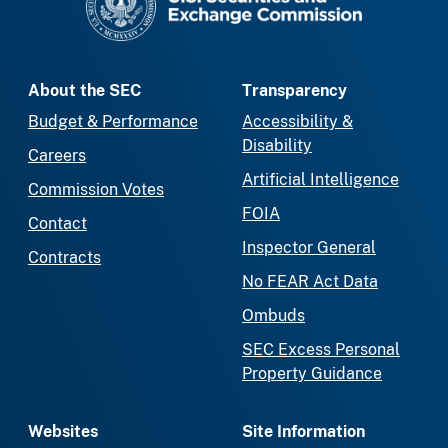
About the SEC
Transparency
Budget & Performance
Accessibility &
Disability
Careers
Artificial Intelligence
Commission Votes
FOIA
Contact
Inspector General
Contracts
No FEAR Act Data
Ombuds
SEC Excess Personal
Property Guidance
Websites
Site Information