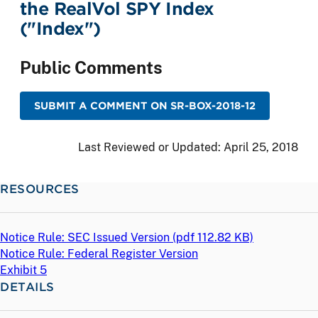
the RealVol SPY Index
("Index")
Public Comments
SUBMIT A COMMENT ON SR-BOX-2018-12
Last Reviewed or Updated:
April 25, 2018
RESOURCES
Notice Rule: SEC Issued Version (
pdf
112.82 KB)
Notice Rule: Federal Register Version
Exhibit 5
DETAILS