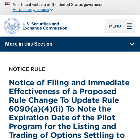
An official website of the United States government
Here’s how you know
SEC homepage
MENU
More in this Section
NOTICE RULE
Notice of Filing and Immediate
Effectiveness of a Proposed
Rule Change To Update Rule
6090(a)(4)(ii) To Note the
Expiration Date of the Pilot
Program for the Listing and
Trading of Options Settling to