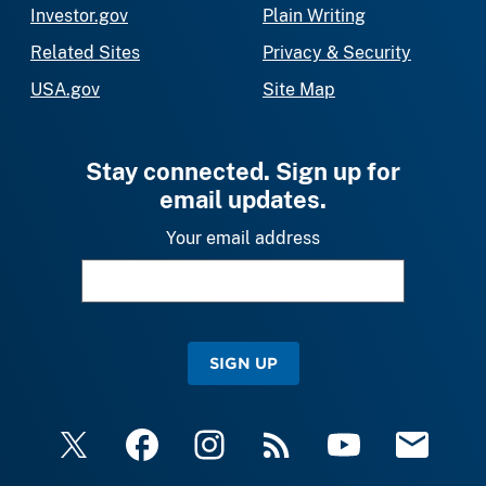
Investor.gov
Plain Writing
Related Sites
Privacy & Security
USA.gov
Site Map
Stay connected. Sign up for
email updates.
Your email address
SIGN UP
X
Facebook
Instagram
RSS
YouTube
Email Upda