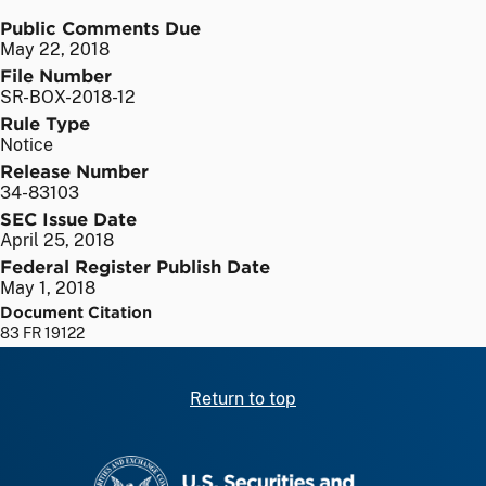
Public Comments Due
May 22, 2018
File Number
SR-BOX-2018-12
Rule Type
Notice
Release Number
34-83103
SEC Issue Date
April 25, 2018
Federal Register Publish Date
May 1, 2018
Document Citation
83 FR 19122
Return to top
SEC homepage