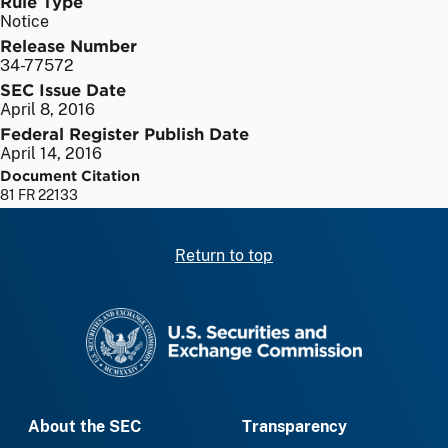
Rule Type
Notice
Release Number
34-77572
SEC Issue Date
April 8, 2016
Federal Register Publish Date
April 14, 2016
Document Citation
81 FR 22133
Return to top
SEC homepage
About the SEC
Transparency