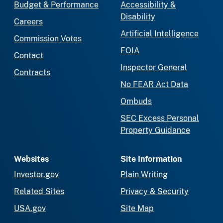
Budget & Performance
Accessibility &
Disability
Careers
Artificial Intelligence
Commission Votes
FOIA
Contact
Inspector General
Contracts
No FEAR Act Data
Ombuds
SEC Excess Personal
Property Guidance
Websites
Site Information
Investor.gov
Plain Writing
Related Sites
Privacy & Security
USA.gov
Site Map