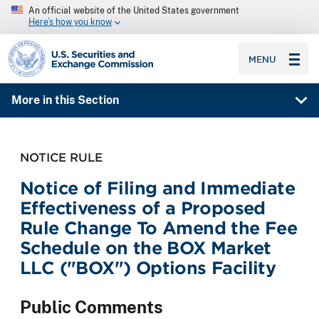
An official website of the United States government
Here’s how you know
SEC homepage
MENU
More in this Section
NOTICE RULE
Notice of Filing and Immediate
Effectiveness of a Proposed
Rule Change To Amend the Fee
Schedule on the BOX Market
LLC ("BOX") Options Facility
Public Comments