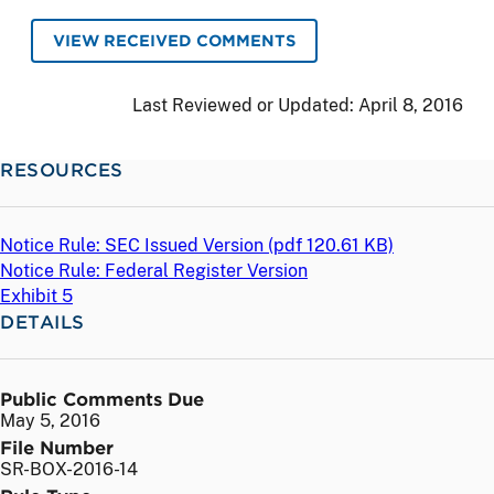
VIEW RECEIVED COMMENTS
Last Reviewed or Updated:
April 8, 2016
RESOURCES
Notice Rule: SEC Issued Version (
pdf
120.61 KB)
Notice Rule: Federal Register Version
Exhibit 5
DETAILS
Public Comments Due
May 5, 2016
File Number
SR-BOX-2016-14