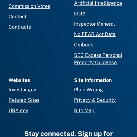
Artificial Intelligence
Commission Votes
FOIA
Contact
Inspector General
Contracts
No FEAR Act Data
Ombuds
SEC Excess Personal
Property Guidance
Websites
Site Information
Investor.gov
Plain Writing
Related Sites
Privacy & Security
USA.gov
Site Map
Stay connected. Sign up for