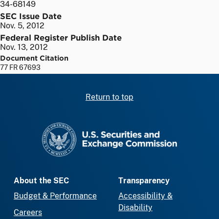
34-68149
SEC Issue Date
Nov. 5, 2012
Federal Register Publish Date
Nov. 13, 2012
Document Citation
77 FR 67693
Return to top
SEC homepage
About the SEC
Transparency
Budget & Performance
Accessibility &
Disability
Careers