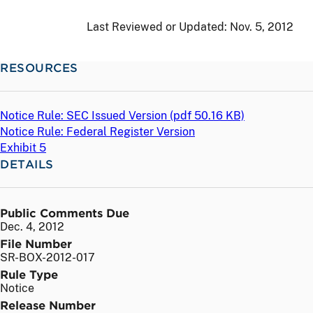
Last Reviewed or Updated:
Nov. 5, 2012
RESOURCES
Notice Rule: SEC Issued Version (
pdf
50.16 KB)
Notice Rule: Federal Register Version
Exhibit 5
DETAILS
Public Comments Due
Dec. 4, 2012
File Number
SR-BOX-2012-017
Rule Type
Notice
Release Number