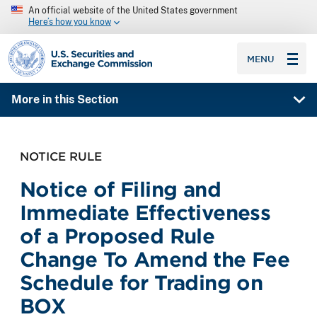
An official website of the United States government
Here’s how you know
SEC homepage
MENU
More in this Section
NOTICE RULE
Notice of Filing and
Immediate Effectiveness
of a Proposed Rule
Change To Amend the Fee
Schedule for Trading on
BOX