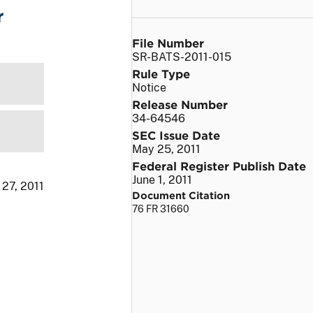
r
File Number
SR-BATS-2011-015
Rule Type
Notice
Release Number
34-64546
SEC Issue Date
May 25, 2011
Federal Register Publish Date
June 1, 2011
 27, 2011
Document Citation
76 FR 31660