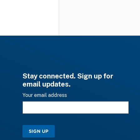
Stay connected. Sign up for
email updates.
Your email address
SIGN UP