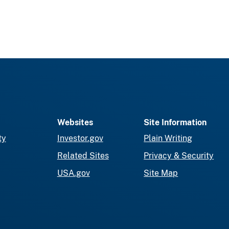
Websites
Site Information
ty
Investor.gov
Plain Writing
Related Sites
Privacy & Security
USA.gov
Site Map