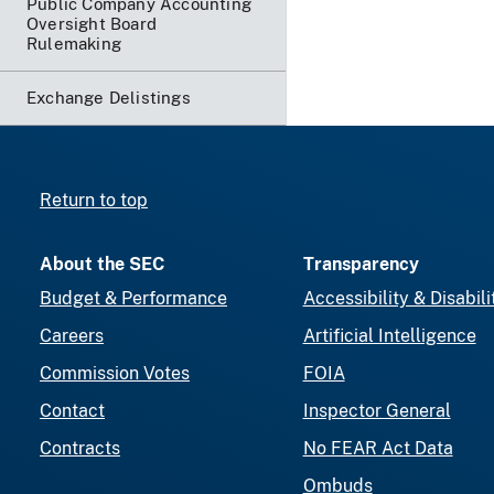
Public Company Accounting
Oversight Board
Rulemaking
Exchange Delistings
Return to top
About the SEC
Transparency
Budget & Performance
Accessibility & Disabili
Careers
Artificial Intelligence
Commission Votes
FOIA
Contact
Inspector General
Contracts
No FEAR Act Data
Ombuds