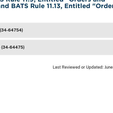
and BATS Rule 11.13, Entitled "Orde
 (34-64754)
e (34-64475)
Last Reviewed or Updated:
June