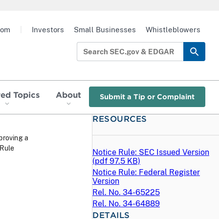
oom
|
Investors
Small Businesses
Whistleblowers
red Topics
About
Submit a Tip or Complaint
RESOURCES
proving a
 Rule
Notice Rule: SEC Issued Version
(
pdf
97.5 KB)
Notice Rule: Federal Register
Version
Rel. No. 34-65225
Rel. No. 34-64889
DETAILS