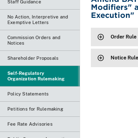
Staff Guidance
Modifiers" 
Execution"
No Action, Interpretive and
Exemptive Letters
Order Rule
Commission Orders and
Notices
Notice Rul
Shareholder Proposals
Self-Regulatory
Organization Rulemaking
Policy Statements
Petitions for Rulemaking
Fee Rate Advisories