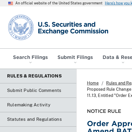
An official website of the United States government
Here’s how you
SEC homepage
Search Filings
Submit Filings
Data & Res
RULES & REGULATIONS
Home
Rules and Re
Proposed Rule Change T
Submit Public Comments
11.13, Entitled "Order 
Rulemaking Activity
NOTICE RULE
Statutes and Regulations
Order Appr
Amend BATS 