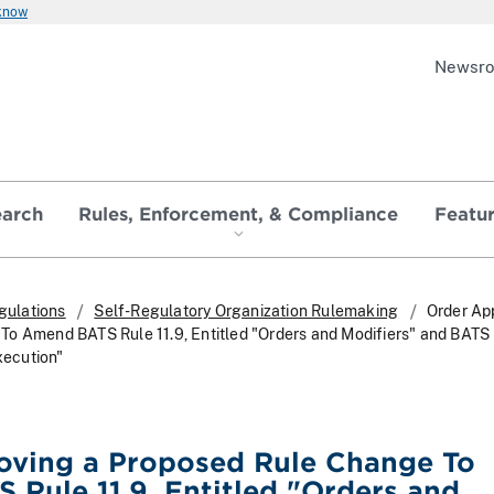
 know
Newsr
earch
Rules, Enforcement, & Compliance
Featu
gulations
Self-Regulatory Organization Rulemaking
Order Ap
o Amend BATS Rule 11.9, Entitled "Orders and Modifiers" and BATS
Execution"
oving a Proposed Rule Change To
Rule 11.9, Entitled "Orders and