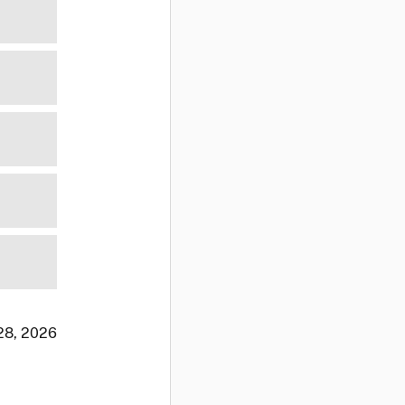
 28, 2026