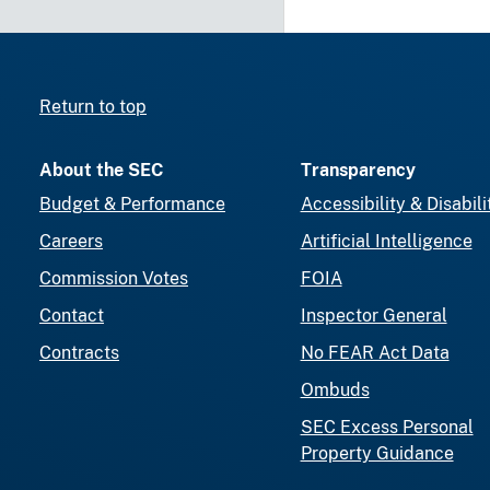
Return to top
About the SEC
Transparency
Budget & Performance
Accessibility & Disabili
Careers
Artificial Intelligence
Commission Votes
FOIA
Contact
Inspector General
Contracts
No FEAR Act Data
Ombuds
SEC Excess Personal
Property Guidance