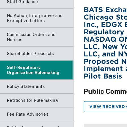
Staff Guidance
BATS Exchan
Chicago Sto
No Action, Interpretive and
Exemptive Letters
Inc., EDGX 
Regulatory 
Commission Orders and
NASDAQ OMX
Notices
LLC, New Y
LLC, and NYS
Shareholder Proposals
Proposed Na
Implement a
Self-Regulatory
Organization Rulemaking
Pilot Basis
Policy Statements
Public Comm
Petitions for Rulemaking
VIEW RECEIVED
Fee Rate Advisories