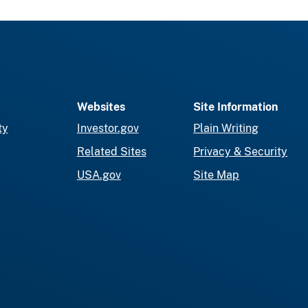
Websites
Site Information
ty
Investor.gov
Plain Writing
Related Sites
Privacy & Security
USA.gov
Site Map