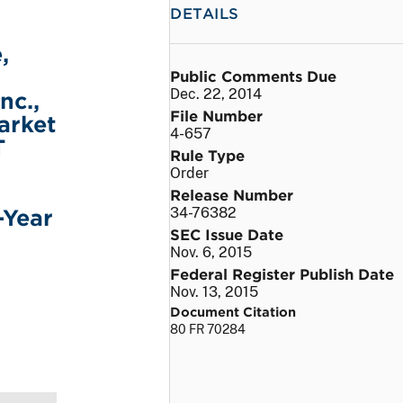
DETAILS
,
Public Comments Due
Dec. 22, 2014
nc.,
File Number
arket
4-657
T
Rule Type
Order
Release Number
-Year
34-76382
SEC Issue Date
Nov. 6, 2015
Federal Register Publish Date
Nov. 13, 2015
Document Citation
80 FR 70284