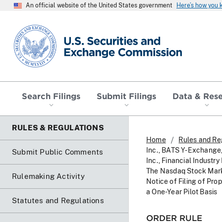
An official website of the United States government
Here’s how you
SEC homepage
Search Filings
Submit Filings
Data & Res
RULES & REGULATIONS
Home
Rules and Re
Inc., BATS Y-Exchange
Submit Public Comments
Inc., Financial Indus
The Nasdaq Stock Mark
Rulemaking Activity
Notice of Filing of Pr
a One-Year Pilot Basis
Statutes and Regulations
ORDER RULE