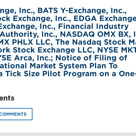
ge, Inc., BATS Y-Exchange, Inc.,
ck Exchange, Inc., EDGA Exchange
Exchange, Inc., Financial Industry
Authority, Inc., NASDAQ OMX BX, I
 PHLX LLC, The Nasdaq Stock M
ork Stock Exchange LLC, NYSE MK
E Arca, Inc.; Notice of Filing of
tional Market System Plan To
 Tick Size Pilot Program on a One
ents
 COMMENTS