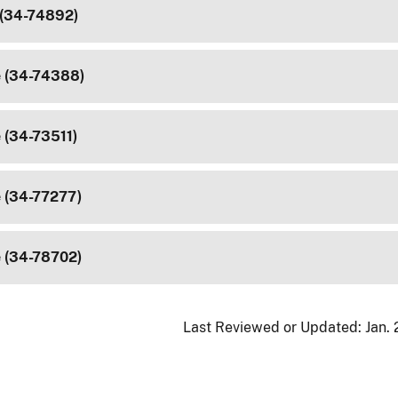
 (34-74892)
e (34-74388)
 (34-73511)
e (34-77277)
e (34-78702)
Last Reviewed or Updated:
Jan.