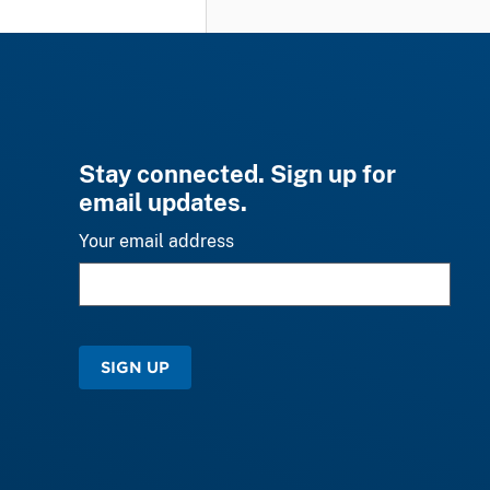
Stay connected. Sign up for
email updates.
Your email address
SIGN UP