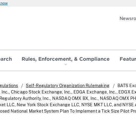
 know
Newsr
earch
Rules, Enforcement, & Compliance
Featu
gulations
Self-Regulatory Organization Rulemaking
BATS Ex
, Inc., Chicago Stock Exchange, Inc., EDGA Exchange, Inc., EDGX E
try Regulatory Authority, Inc., NASDAQ OMX BX, Inc., NASDAQ OMX P
et LLC, New York Stock Exchange LLC, NYSE MKT LLC, and NYSE Ar
oposed National Market System Plan To Implement a Tick Size Pilot P