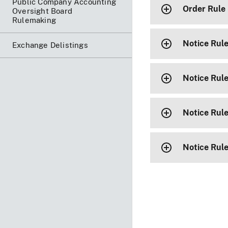
Public Company Accounting
Order Rule
Oversight Board
Rulemaking
Notice Rul
Exchange Delistings
Notice Rule
Notice Rul
Notice Rul