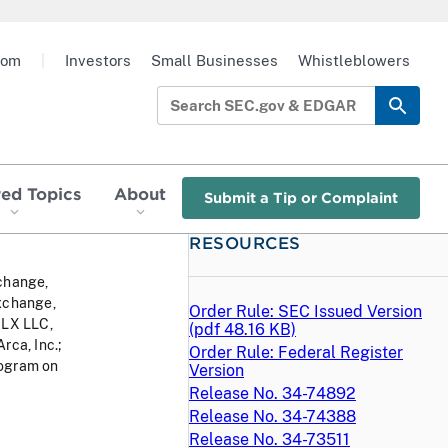
oom
|
Investors
Small Businesses
Whistleblowers
red Topics
About
Submit a Tip or Complaint
RESOURCES
change,
xchange,
Order Rule: SEC Issued Version
HLX LLC,
(
pdf
48.16 KB)
ca, Inc.;
Order Rule: Federal Register
rogram on
Version
Release No. 34-74892
Release No. 34-74388
Release No. 34-73511