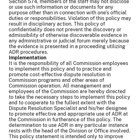
Section 574, members of the staff may not disclose
or use such information or documents for any
purpose other than in connection with one’s official
duties or responsibilities. Violation of this policy may
result in disciplinary action. This policy of
confidentiality does not prevent the discovery or
admissibility of otherwise discoverable evidence in
any administrative or judicial forum merely because
the evidence is presented in a proceeding utilizing
ADR procedures.
Implementation
It is the responsibility of all Commission employees
to implement this policy and to practice and
promote cost-effective dispute resolution in
Commission programs and other areas of
Commission operation. All management and
employees of the Commission are hereby directed
to take the necessary steps to implement this policy
and to cooperate to the fullest extent with the
Dispute Resolution Specialist and his/her designee
to promote effective and appropriate use of ADR at
the Commission in furtherance of this policy. The
determination to use ADR in any particular instance
rests with the head of the Division or Office involved.
This policy statement is intended only to improve