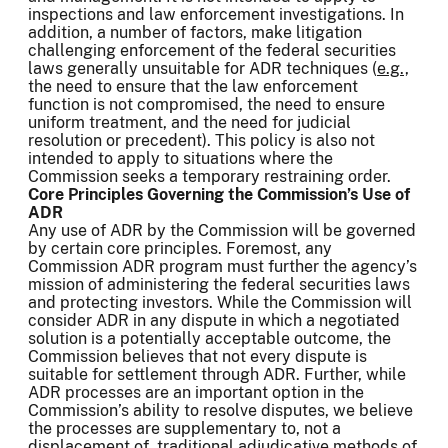
inspections and law enforcement investigations. In
addition, a number of factors, make litigation
challenging enforcement of the federal securities
laws generally unsuitable for ADR techniques (
e.g.,
the need to ensure that the law enforcement
function is not compromised, the need to ensure
uniform treatment, and the need for judicial
resolution or precedent). This policy is also not
intended to apply to situations where the
Commission seeks a temporary restraining order.
Core Principles Governing the Commission’s Use of
ADR
Any use of ADR by the Commission will be governed
by certain core principles. Foremost, any
Commission ADR program must further the agency’s
mission of administering the federal securities laws
and protecting investors. While the Commission will
consider ADR in any dispute in which a negotiated
solution is a potentially acceptable outcome, the
Commission believes that not every dispute is
suitable for settlement through ADR. Further, while
ADR processes are an important option in the
Commission’s ability to resolve disputes, we believe
the processes are supplementary to, not a
displacement of, traditional adjudicative methods of