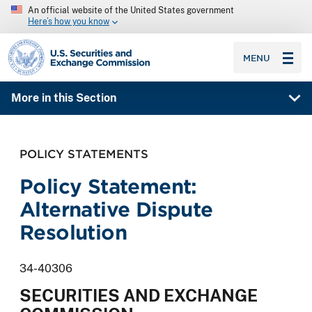
An official website of the United States government
Here’s how you know
SEC homepage
MENU
More in this Section
POLICY STATEMENTS
Policy Statement:
Alternative Dispute
Resolution
34-40306
SECURITIES AND EXCHANGE