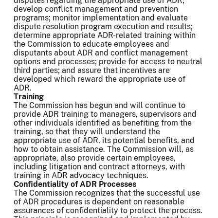
disputes regarding the appropriate use of ADR;
develop conflict management and prevention
programs; monitor implementation and evaluate
dispute resolution program execution and results;
determine appropriate ADR-related training within
the Commission to educate employees and
disputants about ADR and conflict management
options and processes; provide for access to neutral
third parties; and assure that incentives are
developed which reward the appropriate use of
ADR.
Training
The Commission has begun and will continue to
provide ADR training to managers, supervisors and
other individuals identified as benefiting from the
training, so that they will understand the
appropriate use of ADR, its potential benefits, and
how to obtain assistance. The Commission will, as
appropriate, also provide certain employees,
including litigation and contract attorneys, with
training in ADR advocacy techniques.
Confidentiality of ADR Processes
The Commission recognizes that the successful use
of ADR procedures is dependent on reasonable
assurances of confidentiality to protect the process.