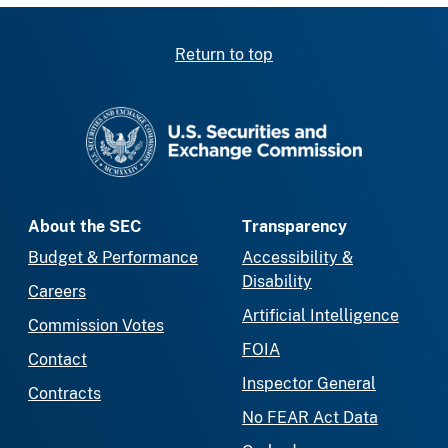
Return to top
SEC homepage
About the SEC
Transparency
Budget & Performance
Accessibility &
Disability
Careers
Artificial Intelligence
Commission Votes
FOIA
Contact
Inspector General
Contracts
No FEAR Act Data