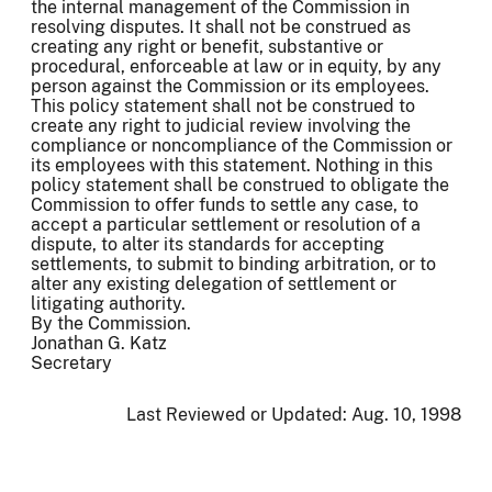
the internal management of the Commission in
resolving disputes. It shall not be construed as
creating any right or benefit, substantive or
procedural, enforceable at law or in equity, by any
person against the Commission or its employees.
This policy statement shall not be construed to
create any right to judicial review involving the
compliance or noncompliance of the Commission or
its employees with this statement. Nothing in this
policy statement shall be construed to obligate the
Commission to offer funds to settle any case, to
accept a particular settlement or resolution of a
dispute, to alter its standards for accepting
settlements, to submit to binding arbitration, or to
alter any existing delegation of settlement or
litigating authority.
By the Commission.
Jonathan G. Katz
Secretary
Last Reviewed or Updated:
Aug. 10, 1998