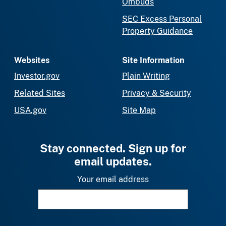
Ombuds
SEC Excess Personal
Property Guidance
Websites
Site Information
Investor.gov
Plain Writing
Related Sites
Privacy & Security
USA.gov
Site Map
Stay connected. Sign up for
email updates.
Your email address