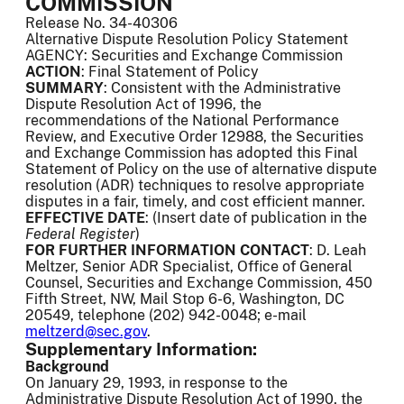
COMMISSION
Release No. 34-40306
Alternative Dispute Resolution Policy Statement
AGENCY: Securities and Exchange Commission
ACTION
: Final Statement of Policy
SUMMARY
: Consistent with the Administrative
Dispute Resolution Act of 1996, the
recommendations of the National Performance
Review, and Executive Order 12988, the Securities
and Exchange Commission has adopted this Final
Statement of Policy on the use of alternative dispute
resolution (ADR) techniques to resolve appropriate
disputes in a fair, timely, and cost efficient manner.
EFFECTIVE DATE
: (Insert date of publication in the
Federal Register
)
FOR FURTHER INFORMATION CONTACT
: D. Leah
Meltzer, Senior ADR Specialist, Office of General
Counsel, Securities and Exchange Commission, 450
Fifth Street, NW, Mail Stop 6-6, Washington, DC
20549, telephone (202) 942-0048; e-mail
meltzerd@sec.gov
.
Supplementary Information:
Background
On January 29, 1993, in response to the
Administrative Dispute Resolution Act of 1990, the