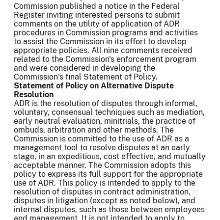
Commission published a notice in the Federal
Register inviting interested persons to submit
comments on the utility of application of ADR
procedures in Commission programs and activities
to assist the Commission in its effort to develop
appropriate policies. All nine comments received
related to the Commission's enforcement program
and were considered in developing the
Commission’s final Statement of Policy.
Statement of Policy on Alternative Dispute
Resolution
ADR is the resolution of disputes through informal,
voluntary, consensual techniques such as mediation,
early neutral evaluation, minitrials, the practice of
ombuds, arbitration and other methods. The
Commission is committed to the use of ADR as a
management tool to resolve disputes at an early
stage, in an expeditious, cost effective, and mutually
acceptable manner. The Commission adopts this
policy to express its full support for the appropriate
use of ADR. This policy is intended to apply to the
resolution of disputes in contract administration,
disputes in litigation (except as noted below), and
internal disputes, such as those between employees
and management. It is not intended to apply to