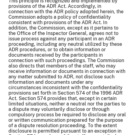
This principle is recognized and implemented by
provisions of the ADR Act. Accordingly, in
connection with the ADR policy adopted herein, the
Commission adopts a policy of confidentiality
consistent with provisions of the ADR Act. In
addition, the Commission, except as it pertains to
the Office of the Inspector General, agrees not to
issue process against any participant in an ADR
proceeding, including any neutral utilized by these
ADR procedures, or to obtain information or
documents received by the participants in
connection with such proceedings. The Commission
also directs that members of the staff, who may
receive information or documents in connection with
any matter submitted to ADR, not disclose such
information and documents under any
circumstances inconsistent with the confidentiality
provisions set forth in Section 574 of the 1996 ADR
Act. Section 574 provides that, except in certain
limited situations, neither a neutral nor the parties to
a dispute may voluntarily disclose or through
compulsory process be required to disclose any oral
or written communication prepared for the purpose
of a dispute resolution proceeding. To the extent
disclosure is permitted pursuant to an exception in