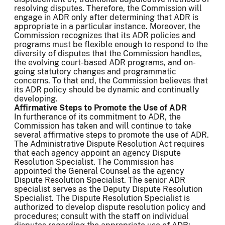
resolving disputes. Therefore, the Commission will
engage in ADR only after determining that ADR is
appropriate in a particular instance. Moreover, the
Commission recognizes that its ADR policies and
programs must be flexible enough to respond to the
diversity of disputes that the Commission handles,
the evolving court-based ADR programs, and on-
going statutory changes and programmatic
concerns. To that end, the Commission believes that
its ADR policy should be dynamic and continually
developing.
Affirmative Steps to Promote the Use of ADR
In furtherance of its commitment to ADR, the
Commission has taken and will continue to take
several affirmative steps to promote the use of ADR.
The Administrative Dispute Resolution Act requires
that each agency appoint an agency Dispute
Resolution Specialist. The Commission has
appointed the General Counsel as the agency
Dispute Resolution Specialist. The senior ADR
specialist serves as the Deputy Dispute Resolution
Specialist. The Dispute Resolution Specialist is
authorized to develop dispute resolution policy and
procedures; consult with the staff on individual