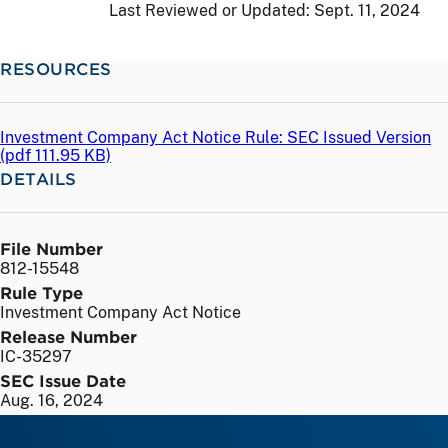
Last Reviewed or Updated:
Sept. 11, 2024
RESOURCES
Investment Company Act Notice Rule: SEC Issued Version
(
pdf
111.95 KB)
DETAILS
File Number
812-15548
Rule Type
Investment Company Act Notice
Release Number
IC-35297
SEC Issue Date
Aug. 16, 2024