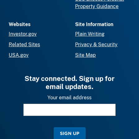
Property Guidance
Websites
Site Information
Investor.gov
Plain Writing
Related Sites
Privacy & Security
USA.gov
Site Map
Stay connected. Sign up for
email updates.
Your email address
SIGN UP