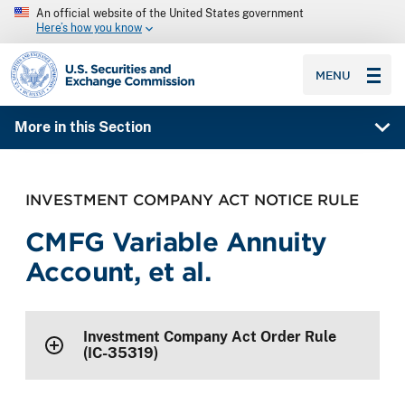
An official website of the United States government
Here’s how you know
SEC homepage
MENU
More in this Section
INVESTMENT COMPANY ACT NOTICE RULE
CMFG Variable Annuity
Account, et al.
Investment Company Act Order Rule
(IC-35319)