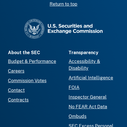
Return to top
SEC homepage
About the SEC
Transparency
Budget & Performance
Accessibility &
Disability
Careers
Artificial Intelligence
Commission Votes
FOIA
Contact
Inspector General
Contracts
No FEAR Act Data
Ombuds
SEC Excess Personal