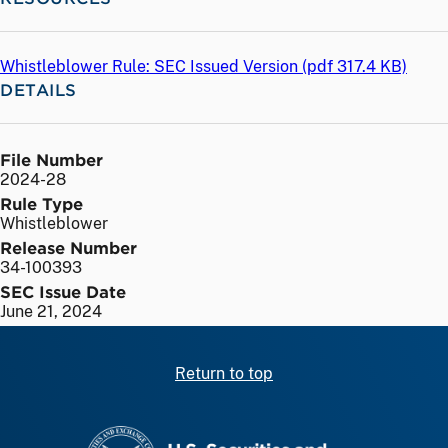
Whistleblower Rule: SEC Issued Version (
pdf
317.4 KB)
DETAILS
File Number
2024-28
Rule Type
Whistleblower
Release Number
34-100393
SEC Issue Date
June 21, 2024
Return to top
SEC homepage