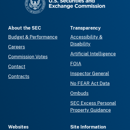
About the SEC
Transparency
Budget & Performance
Accessibility &
Disability
Careers
Artificial Intelligence
Commission Votes
FOIA
Contact
Inspector General
Contracts
No FEAR Act Data
Ombuds
SEC Excess Personal
Property Guidance
Websites
Site Information