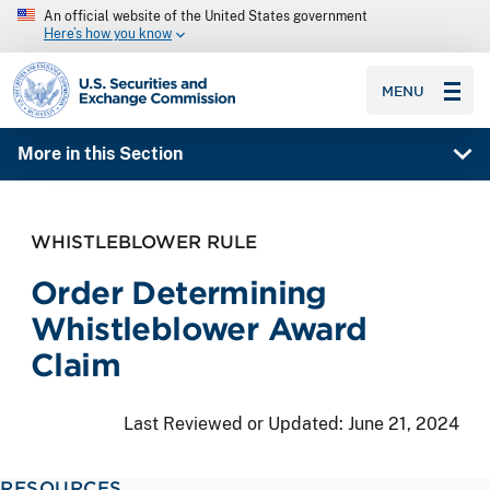
An official website of the United States government
Here’s how you know
SEC homepage
MENU
More in this Section
WHISTLEBLOWER RULE
Order Determining
Whistleblower Award
Claim
Last Reviewed or Updated:
June 21, 2024
RESOURCES