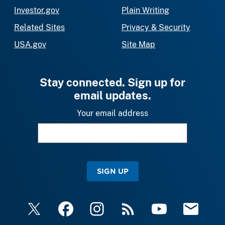
Investor.gov
Plain Writing
Related Sites
Privacy & Security
USA.gov
Site Map
Stay connected. Sign up for
email updates.
Your email address
SIGN UP
X
Facebook
Instagram
RSS
YouTube
Email Upda