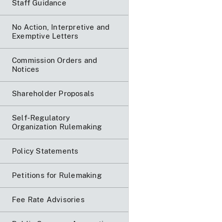
Staff Guidance
No Action, Interpretive and
Exemptive Letters
Commission Orders and
Notices
Shareholder Proposals
Self-Regulatory
Organization Rulemaking
Policy Statements
Petitions for Rulemaking
Fee Rate Advisories