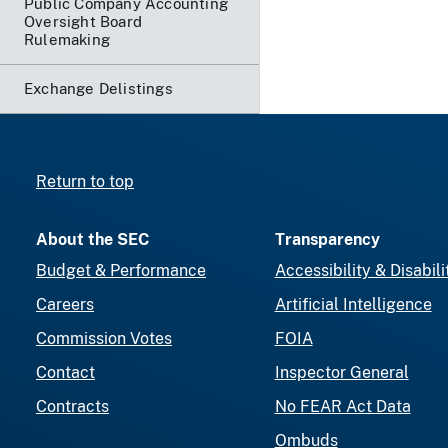
Public Company Accounting
Oversight Board
Rulemaking
Exchange Delistings
Return to top
About the SEC
Transparency
Budget & Performance
Accessibility & Disabili
Careers
Artificial Intelligence
Commission Votes
FOIA
Contact
Inspector General
Contracts
No FEAR Act Data
Ombuds