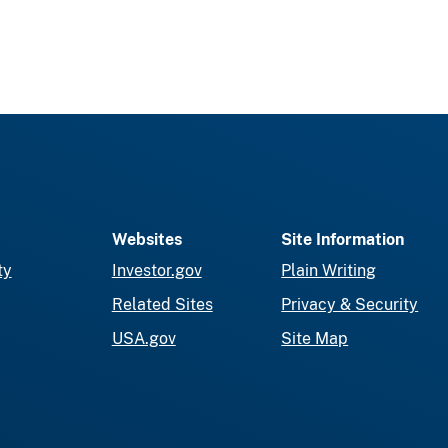
Websites
Site Information
ty
Investor.gov
Plain Writing
Related Sites
Privacy & Security
USA.gov
Site Map