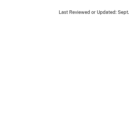
Last Reviewed or Updated:
Sept