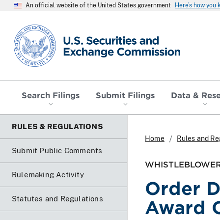
An official website of the United States government
Here’s how you
SEC homepage
Search Filings
Submit Filings
Data & Res
RULES & REGULATIONS
Home
Rules and Re
Submit Public Comments
WHISTLEBLOWER
Rulemaking Activity
Order D
Statutes and Regulations
Award 