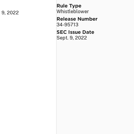
Rule Type
Whistleblower
. 9, 2022
Release Number
34-95713
SEC Issue Date
Sept. 9, 2022