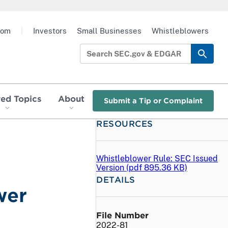
oom
|
Investors
Small Businesses
Whistleblowers
red Topics
About
Submit a Tip or Complaint
RESOURCES
Whistleblower Rule: SEC Issued
Version (
pdf
895.36 KB)
DETAILS
wer
File Number
2022-81