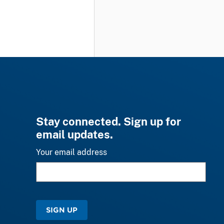
Stay connected. Sign up for
email updates.
Your email address
SIGN UP