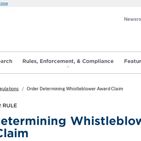
 know
Newsr
earch
Rules, Enforcement, & Compliance
Featu
gulations
Order Determining Whistleblower Award Claim
 RULE
etermining Whistleblo
Claim