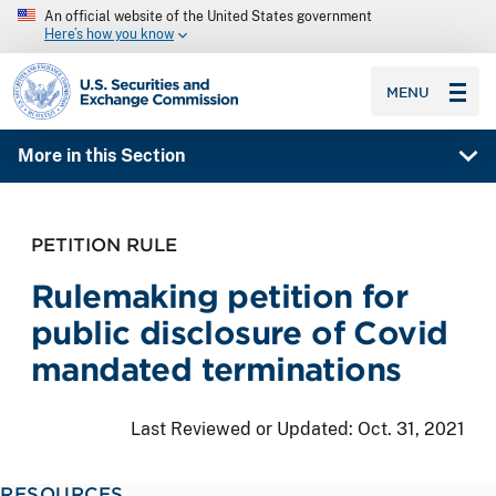
An official website of the United States government
Here’s how you know
SEC homepage
MENU
More in this Section
PETITION RULE
Rulemaking petition for
public disclosure of Covid
mandated terminations
Last Reviewed or Updated:
Oct. 31, 2021
RESOURCES