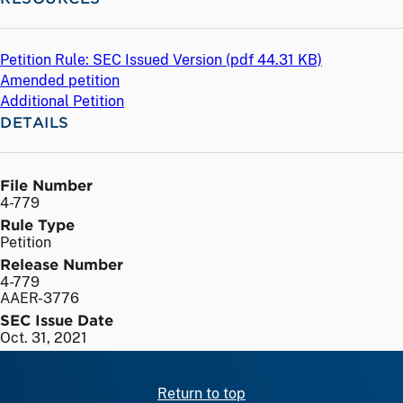
Petition Rule: SEC Issued Version (
pdf
44.31 KB)
Amended petition
Additional Petition
DETAILS
File Number
4-779
Rule Type
Petition
Release Number
4-779
AAER-3776
SEC Issue Date
Oct. 31, 2021
Return to top