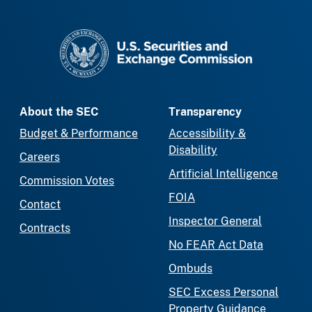
SEC homepage
About the SEC
Transparency
Budget & Performance
Accessibility &
Disability
Careers
Artificial Intelligence
Commission Votes
FOIA
Contact
Inspector General
Contracts
No FEAR Act Data
Ombuds
SEC Excess Personal
Property Guidance