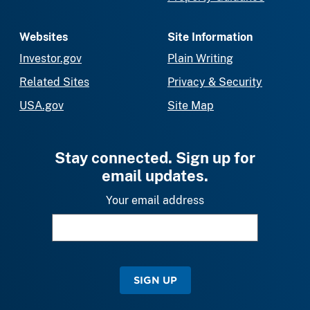
Websites
Site Information
Investor.gov
Plain Writing
Related Sites
Privacy & Security
USA.gov
Site Map
Stay connected. Sign up for
email updates.
Your email address
SIGN UP