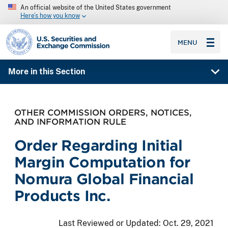
An official website of the United States government
Here’s how you know
SEC homepage
MENU
More in this Section
OTHER COMMISSION ORDERS, NOTICES,
AND INFORMATION RULE
Order Regarding Initial
Margin Computation for
Nomura Global Financial
Products Inc.
Last Reviewed or Updated:
Oct. 29, 2021