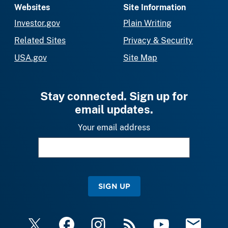
Websites
Site Information
Investor.gov
Plain Writing
Related Sites
Privacy & Security
USA.gov
Site Map
Stay connected. Sign up for
email updates.
Your email address
SIGN UP
X
Facebook
Instagram
RSS
YouTube
Email Upda