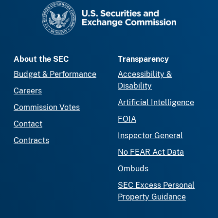
SEC homepage
About the SEC
Transparency
Budget & Performance
Accessibility &
Disability
Careers
Artificial Intelligence
Commission Votes
FOIA
Contact
Inspector General
Contracts
No FEAR Act Data
Ombuds
SEC Excess Personal
Property Guidance