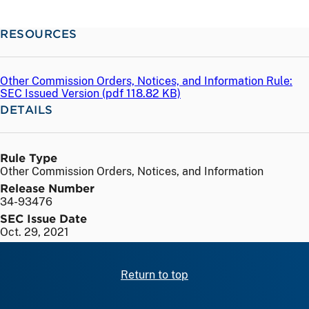
RESOURCES
Other Commission Orders, Notices, and Information Rule:
SEC Issued Version (
pdf
118.82 KB)
DETAILS
Rule Type
Other Commission Orders, Notices, and Information
Release Number
34-93476
SEC Issue Date
Oct. 29, 2021
Return to top