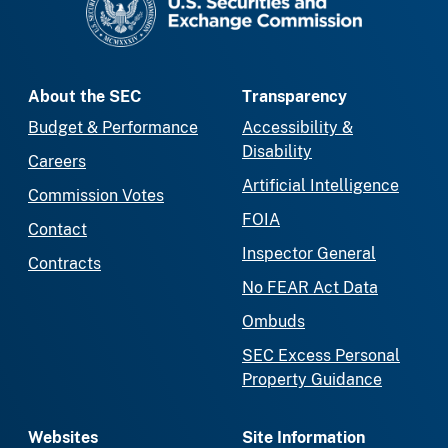
About the SEC
Transparency
Budget & Performance
Accessibility &
Disability
Careers
Artificial Intelligence
Commission Votes
FOIA
Contact
Inspector General
Contracts
No FEAR Act Data
Ombuds
SEC Excess Personal
Property Guidance
Websites
Site Information