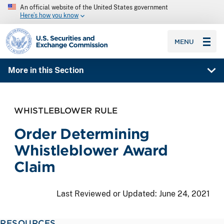
An official website of the United States government
Here’s how you know
SEC homepage
MENU
More in this Section
WHISTLEBLOWER RULE
Order Determining
Whistleblower Award
Claim
Last Reviewed or Updated:
June 24, 2021
RESOURCES