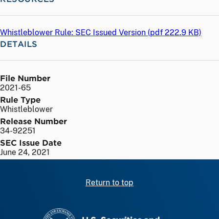
Whistleblower Rule: SEC Issued Version (
pdf
222.9 KB)
DETAILS
File Number
2021-65
Rule Type
Whistleblower
Release Number
34-92251
SEC Issue Date
June 24, 2021
Return to top
SEC homepage