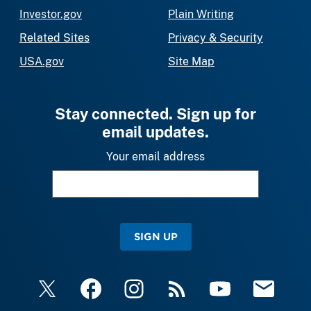
Investor.gov
Plain Writing
Related Sites
Privacy & Security
USA.gov
Site Map
Stay connected. Sign up for
email updates.
Your email address
SIGN UP
X
Facebook
Instagram
RSS
YouTube
Email Upda