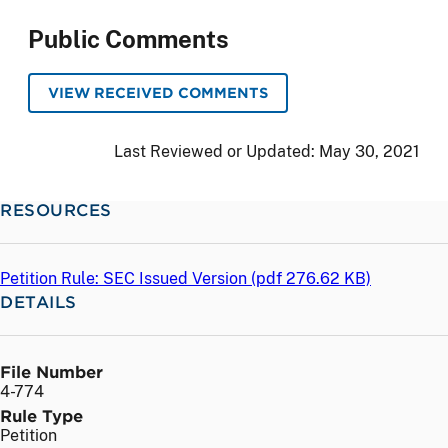
Public Comments
VIEW RECEIVED COMMENTS
Last Reviewed or Updated:
May 30, 2021
RESOURCES
Petition Rule: SEC Issued Version (
pdf
276.62 KB)
DETAILS
File Number
4-774
Rule Type
Petition