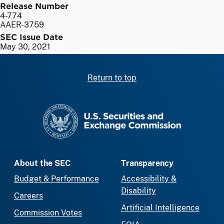
Release Number
4-774
AAER-3759
SEC Issue Date
May 30, 2021
Return to top
SEC homepage
About the SEC
Transparency
Budget & Performance
Accessibility &
Disability
Careers
Artificial Intelligence
Commission Votes