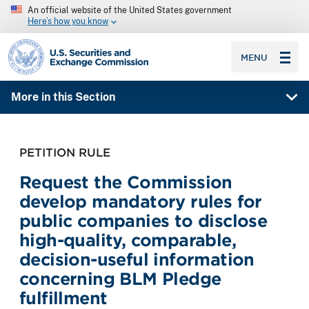
An official website of the United States government
Here’s how you know
SEC homepage
MENU
More in this Section
PETITION RULE
Request the Commission
develop mandatory rules for
public companies to disclose
high-quality, comparable,
decision-useful information
concerning BLM Pledge
fulfillment