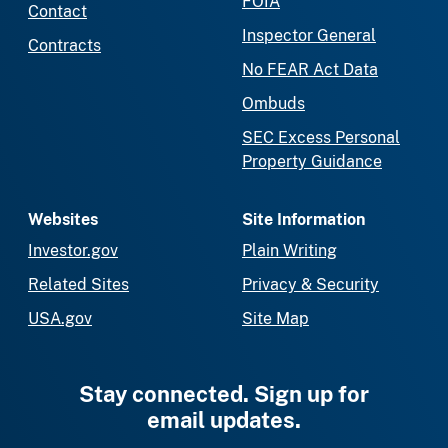
FOIA
Contact
Inspector General
Contracts
No FEAR Act Data
Ombuds
SEC Excess Personal
Property Guidance
Websites
Site Information
Investor.gov
Plain Writing
Related Sites
Privacy & Security
USA.gov
Site Map
Stay connected. Sign up for
email updates.