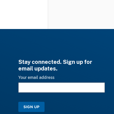
Stay connected. Sign up for
email updates.
Your email address
SIGN UP