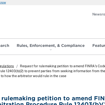
 know
Newsr
earch
Rules, Enforcement, & Compliance
Featu
gulations
Request for rulemaking petition to amend FINRA's Cod
ule 12403(b)(2) to prevent parties from seeking information from th
 to how the arbitrator would rule in the case
 rulemaking petition to amend FI
itration Procedure Rule 12403(b)(