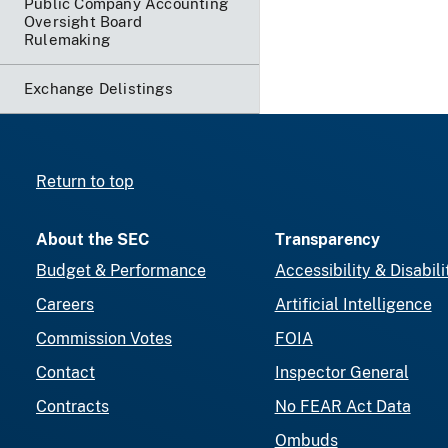
Public Company Accounting
Oversight Board
Rulemaking
Exchange Delistings
Return to top
About the SEC
Transparency
Budget & Performance
Accessibility & Disabili
Careers
Artificial Intelligence
Commission Votes
FOIA
Contact
Inspector General
Contracts
No FEAR Act Data
Ombuds