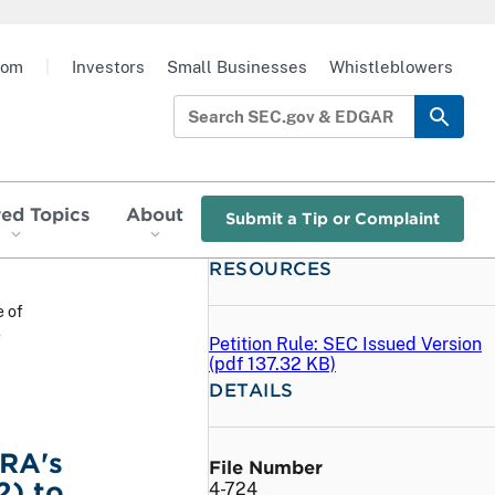
oom
|
Investors
Small Businesses
Whistleblowers
red Topics
About
Submit a Tip or Complaint
RESOURCES
e of
e
Petition Rule: SEC Issued Version
(
pdf
137.32 KB)
DETAILS
NRA's
File Number
2) to
4-724