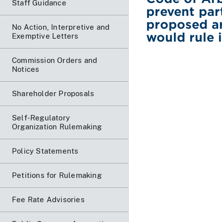
Staff Guidance
prevent par
proposed ar
No Action, Interpretive and
would rule 
Exemptive Letters
Commission Orders and
Notices
Shareholder Proposals
Self-Regulatory
Organization Rulemaking
Policy Statements
Petitions for Rulemaking
Fee Rate Advisories