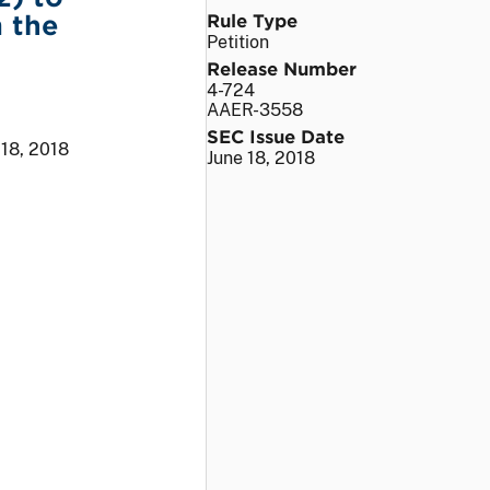
 the
Rule Type
Petition
Release Number
4-724
AAER-3558
SEC Issue Date
 18, 2018
June 18, 2018