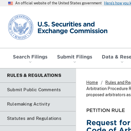
An official website of the United States government
Here’s how you
SEC homepage
Search Filings
Submit Filings
Data & Res
RULES & REGULATIONS
Home
Rules and Re
Arbitration Procedure R
Submit Public Comments
proposed arbitrators as
Rulemaking Activity
PETITION RULE
Statutes and Regulations
Request for
Code of Arb