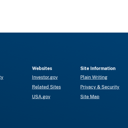
Websites
Site Information
ty
Investor.gov
Plain Writing
Related Sites
Privacy & Security
USA.gov
Site Map