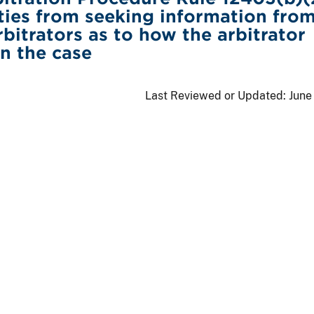
ties from seeking information from
bitrators as to how the arbitrator
in the case
Last Reviewed or Updated:
June