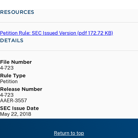
RESOURCES
Petition Rule: SEC Issued Version (
pdf
172.72 KB)
DETAILS
File Number
4-723
Rule Type
Petition
Release Number
4-723
AAER-3557
SEC Issue Date
May 22, 2018
Return to top