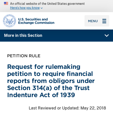
An official website of the United States government
Here’s how you know
SEC homepage
MENU
More in this Section
PETITION RULE
Request for rulemaking
petition to require financial
reports from obligors under
Section 314(a) of the Trust
Indenture Act of 1939
Last Reviewed or Updated:
May 22, 2018