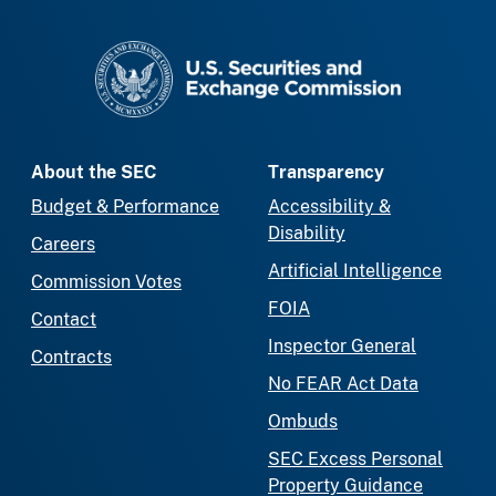
SEC homepage
About the SEC
Transparency
Budget & Performance
Accessibility &
Disability
Careers
Artificial Intelligence
Commission Votes
FOIA
Contact
Inspector General
Contracts
No FEAR Act Data
Ombuds
SEC Excess Personal
Property Guidance