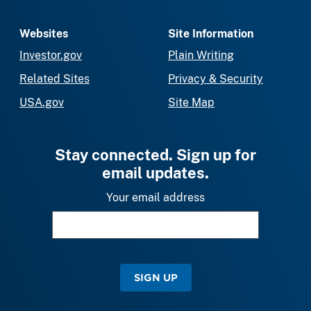
Websites
Site Information
Investor.gov
Plain Writing
Related Sites
Privacy & Security
USA.gov
Site Map
Stay connected. Sign up for
email updates.
Your email address
SIGN UP