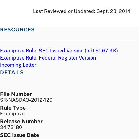
Last Reviewed or Updated:
Sept. 23, 2014
RESOURCES
Exemptive Rule: SEC Issued Version (
pdf
61.67 KB)
Exemptive Rule: Federal Register Version
Incoming Letter
DETAILS
File Number
SR-NASDAQ-2012-129
Rule Type
Exemptive
Release Number
34-73180
SEC Issue Date