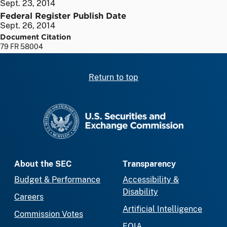
Sept. 23, 2014
Federal Register Publish Date
Sept. 26, 2014
Document Citation
79 FR 58004
Return to top
SEC homepage
About the SEC
Transparency
Budget & Performance
Accessibility &
Disability
Careers
Artificial Intelligence
Commission Votes
FOIA