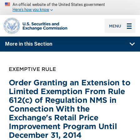
An official website of the United States government
Here’s how you know
SEC homepage
MENU
More in this Section
EXEMPTIVE RULE
Order Granting an Extension to
Limited Exemption From Rule
612(c) of Regulation NMS in
Connection With the
Exchange's Retail Price
Improvement Program Until
December 31, 2014