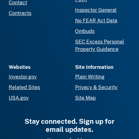
Contact
Inspector General
Contracts
No FEAR Act Data
Ombuds
SEC Excess Personal
Property Guidance
Websites
Site Information
Investor.gov
Plain Writing
Related Sites
Privacy & Security
USA.gov
Site Map
Stay connected. Sign up for
email updates.